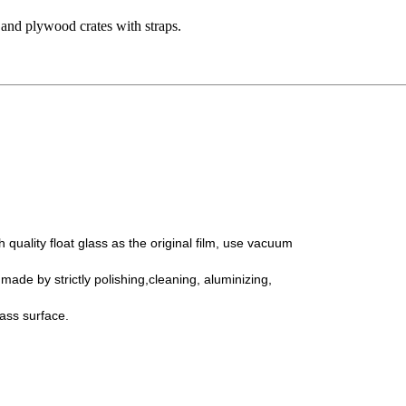
 and plywood crates with straps.
 quality float glass as the original film, use vacuum
tly polishing,cleaning,
aluminizing,
surface.