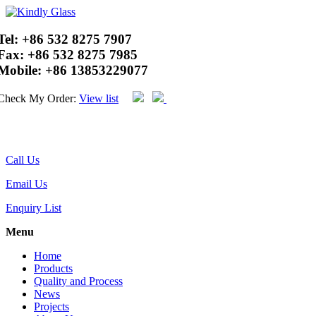
Tel:
+86 532 8275 7907
Fax:
+86 532 8275 7985
Mobile:
+86 13853229077
Check My Order:
View list
Call Us
Email Us
Enquiry List
Menu
Home
Products
Quality and Process
News
Projects