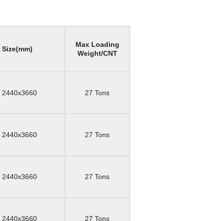
Max Loading
l Size(mm)
Weight/CNT
 2440x3660
27 Tons
 2440x3660
27 Tons
 2440x3660
27 Tons
 2440x3660
27 Tons