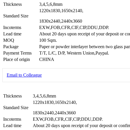
Thickness
3,4,5,6,8mm
1220x1830,1650x2140,
Standard Size
1830x2440,2440x3660
Incoterms
EXW,FOB,CFR,CIF,CIP,DDU,DDP.
Lead time
About 20 days upon receipt of your deposit or co
MOQ
100 Sqm.
Package
Paper or powder interlayer between two glass pan
Payment Terms
T/T, L/C, D/P, Western Union,Paypal.
Place of origin
CHINA
Email to Colleague
Thickness
3,4,5,6,8mm
1220x1830,1650x2140,
Standard Size
1830x2440,2440x3660
Incoterms
EXW,FOB,CFR,CIF,CIP,DDU,DDP.
Lead time
About 20 days upon receipt of your deposit or confir