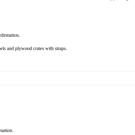
nfirmation.
els and plywood crates with straps.
mation.