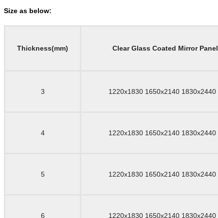
Size as below:
Thickness(mm)
Clear Glass Coated Mirror Pane
3
1220x1830 1650x2140 1830x2440
4
1220x1830 1650x2140 1830x2440
5
1220x1830 1650x2140 1830x2440
6
1220x1830 1650x2140 1830x2440