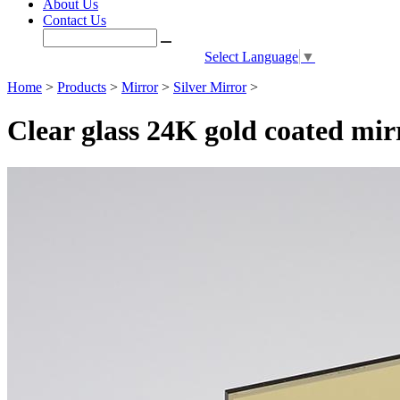
About Us
Contact Us
Select Language
▼
Home
>
Products
>
Mirror
>
Silver Mirror
>
Clear glass 24K gold coated mir