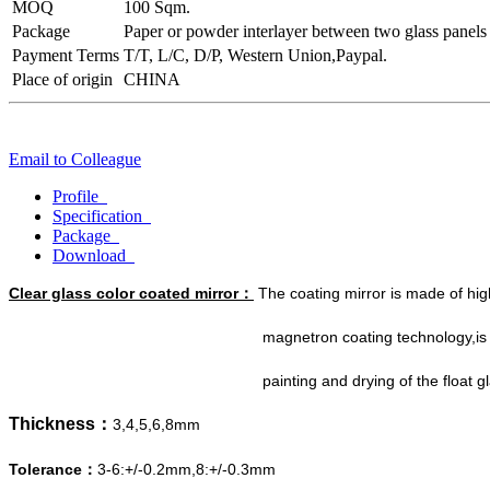
MOQ
100 Sqm.
Package
Paper or powder interlayer between two glass panels
Payment Terms
T/T, L/C, D/P, Western Union,Paypal.
Place of origin
CHINA
Email to Colleague
Profile
Specification
Package
Download
Clear glass color coated mirror：
The coating mirror is made of high
magnetron coating technology,is made by stric
painting and drying of the float glass 
Thickness：
3,4,5,6,8mm
Tolerance：
3-6:+/-0.2mm,8:+/-0.3mm