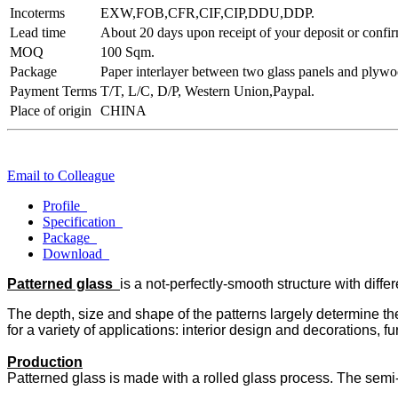
Incoterms
EXW,FOB,CFR,CIF,CIP,DDU,DDP.
Lead time
About 20 days upon receipt of your deposit or confir
MOQ
100 Sqm.
Package
Paper interlayer between two glass panels and plywoo
Payment Terms
T/T, L/C, D/P, Western Union,Paypal.
Place of origin
CHINA
Email to Colleague
Profile
Specification
Package
Download
Patterned glass
is a not-perfectly-smooth structure with diffe
The depth, size and shape of the patterns largely determine the 
for a variety of applications: interior design and decorations, fu
Production
Patterned glass is made with a rolled glass process. The semi