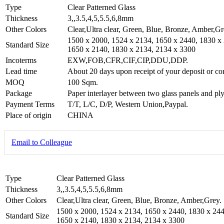
Type
Clear Patterned Glass
Thickness
3,,3.5,4,5,5.5,6,8mm
Other Colors
Clear,Ultra clear, Green, Blue, Bronze, Amber,Gr
1500 x 2000, 1524 x 2134, 1650 x 2440, 1830 x
Standard Size
1650 x 2140, 1830 x 2134, 2134 x 3300
Incoterms
EXW,FOB,CFR,CIF,CIP,DDU,DDP.
Lead time
About 20 days upon receipt of your deposit or co
MOQ
100 Sqm.
Package
Paper interlayer between two glass panels and ply
Payment Terms
T/T, L/C, D/P, Western Union,Paypal.
Place of origin
CHINA
Email to Colleague
Type
Clear Patterned Glass
Thickness
3,,3.5,4,5,5.5,6,8mm
Other Colors
Clear,Ultra clear, Green, Blue, Bronze, Amber,Grey.
1500 x 2000, 1524 x 2134, 1650 x 2440, 1830 x 244
Standard Size
1650 x 2140, 1830 x 2134, 2134 x 3300