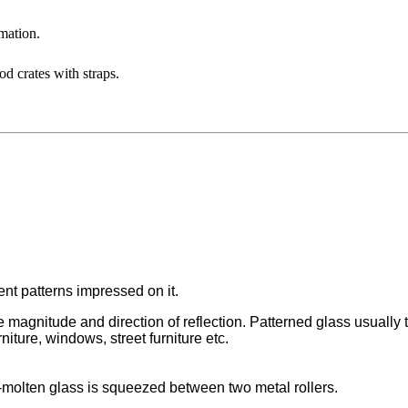
mation.
d crates with straps.
rent patterns impressed on it.
magnitude and direction of reflection. Patterned glass usually tr
rniture, windows, street furniture etc.
-molten glass is squeezed between two metal rollers.