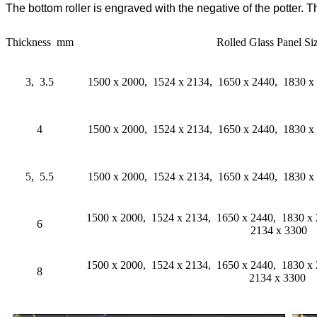
The bottom roller is engraved with the negative of the potter. 
Thickness mm
Rolled Glass Panel S
3, 3.5
1500 x 2000, 1524 x 2134, 1650 x 2440, 1830 x
4
1500 x 2000, 1524 x 2134, 1650 x 2440, 1830 x
5, 5.5
1500 x 2000, 1524 x 2134, 1650 x 2440, 1830 x
1500 x 2000, 1524 x 2134, 1650 x 2440, 1830 x
6
2134 x 3300
1500 x 2000, 1524 x 2134, 1650 x 2440, 1830 x
8
2134 x 3300