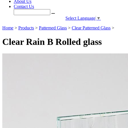
About Us
Contact Us
Select Language
▼
Home
>
Products
>
Patterned Glass
>
Clear Patterned Glass
>
Clear Rain B Rolled glass