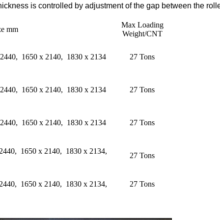
Thickness is controlled by adjustment of the gap between the rolle
Max Loading
ize mm
Weight/CNT
 2440, 1650 x 2140, 1830 x 2134
27 Tons
 2440, 1650 x 2140, 1830 x 2134
27 Tons
 2440, 1650 x 2140, 1830 x 2134
27 Tons
 2440, 1650 x 2140, 1830 x 2134,
27 Tons
 2440, 1650 x 2140, 1830 x 2134,
27 Tons