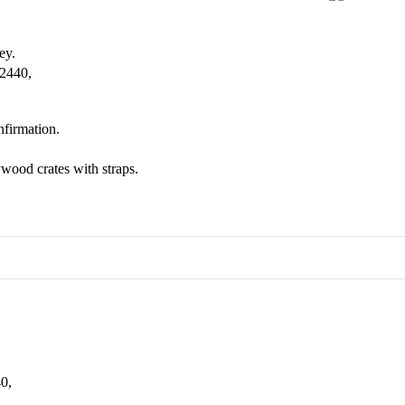
ey.
 2440,
nfirmation.
wood crates with straps.
0,