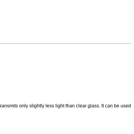
ansmits only slightly less light than clear glass. It can be used