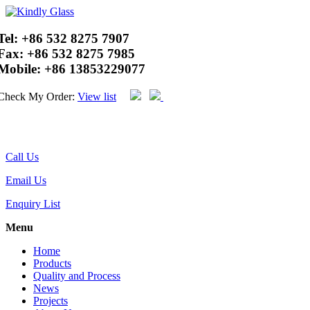
Tel:
+86 532 8275 7907
Fax:
+86 532 8275 7985
Mobile:
+86 13853229077
Check My Order:
View list
Call Us
Email Us
Enquiry List
Menu
Home
Products
Quality and Process
News
Projects