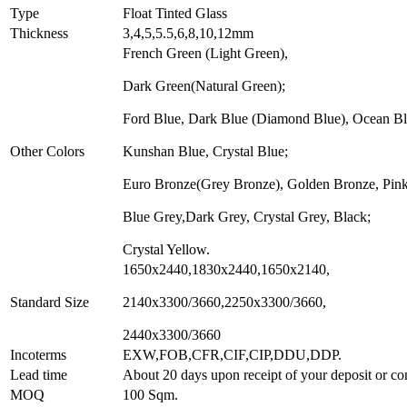
Type
Float Tinted Glass
Thickness
3,4,5,5.5,6,8,10,12mm
French Green (Light Green),
Dark Green(Natural Green);
Ford Blue, Dark Blue (Diamond Blue), Ocean Bl
Other Colors
Kunshan Blue, Crystal Blue;
Euro Bronze(Grey Bronze), Golden Bronze, Pink
Blue Grey,Dark Grey, Crystal Grey, Black;
Crystal Yellow.
1650x2440,1830x2440,1650x2140,
Standard Size
2140x3300/3660,2250x3300/3660,
2440x3300/3660
Incoterms
EXW,FOB,CFR,CIF,CIP,DDU,DDP.
Lead time
About 20 days upon receipt of your deposit or co
MOQ
100 Sqm.