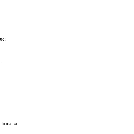
ue;
;
nfirmation.