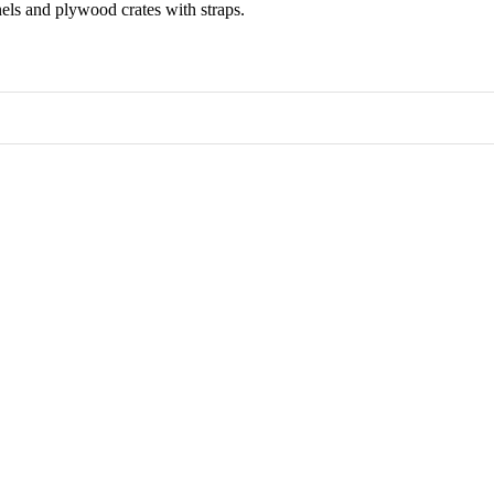
els and plywood crates with straps.