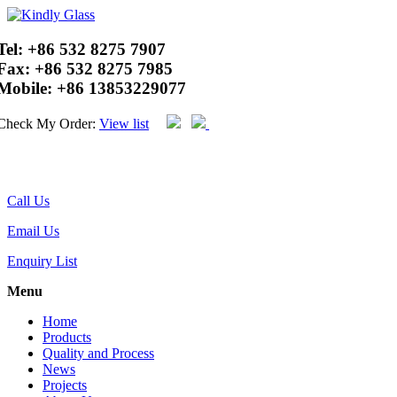
Tel:
+86 532 8275 7907
Fax:
+86 532 8275 7985
Mobile:
+86 13853229077
Check My Order:
View list
Call Us
Email Us
Enquiry List
Menu
Home
Products
Quality and Process
News
Projects