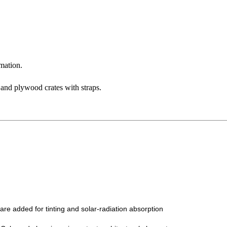
mation.
 and plywood crates with straps.
 are added for tinting and solar-radiation absorption