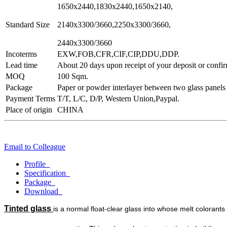
1650x2440,1830x2440,1650x2140,
Standard Size
2140x3300/3660,2250x3300/3660,
2440x3300/3660
Incoterms
EXW,FOB,CFR,CIF,CIP,DDU,DDP.
Lead time
About 20 days upon receipt of your deposit or confir
MOQ
100 Sqm.
Package
Paper or powder interlayer between two glass panels
Payment Terms
T/T, L/C, D/P, Western Union,Paypal.
Place of origin
CHINA
Email to Colleague
Profile
Specification
Package
Download
Tinted glass
is a normal float-clear glass into whose melt colorants