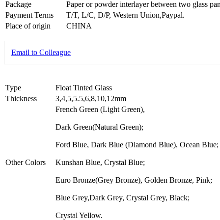
Package
Paper or powder interlayer between two glass pan
Payment Terms
T/T, L/C, D/P, Western Union,Paypal.
Place of origin
CHINA
Email to Colleague
Type
Float Tinted Glass
Thickness
3,4,5,5.5,6,8,10,12mm
French Green (Light Green),
Dark Green(Natural Green);
Ford Blue, Dark Blue (Diamond Blue), Ocean Blue;
Other Colors
Kunshan Blue, Crystal Blue;
Euro Bronze(Grey Bronze), Golden Bronze, Pink;
Blue Grey,Dark Grey, Crystal Grey, Black;
Crystal Yellow.