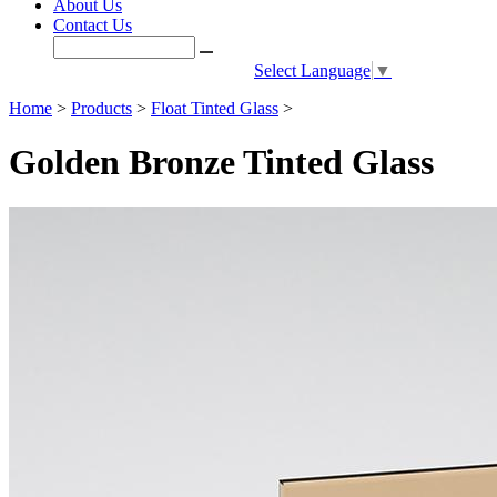
About Us
Contact Us
Select Language
▼
Home
>
Products
>
Float Tinted Glass
>
Golden Bronze Tinted Glass