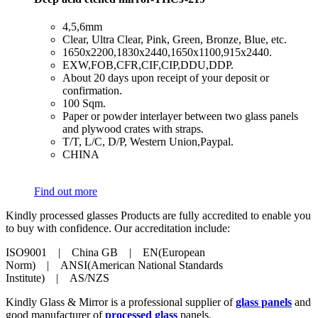
​4,5,6mm
​Clear, Ultra Clear, Pink, Green, Bronze, Blue, etc.
​1650x2200,1830x2440,1650x1100,915x2440.
​EXW,FOB,CFR,CIF,CIP,DDU,DDP.
​About 20 days upon receipt of your deposit or
confirmation.
​100 Sqm.
​Paper or powder interlayer between two glass panels
and plywood crates with straps.
​T/T, L/C, D/P, Western Union,Paypal.
​CHINA
Find out more
Kindly processed glasses Products are fully accredited to enable you
to buy with confidence. Our accreditation include:
ISO9001 | China GB | EN(European
Norm) | ANSI(American National Standards
Institute) | AS/NZS
Kindly Glass & Mirror is a professional supplier of
glass panels
and
good manufacturer of
processed glass
panels.