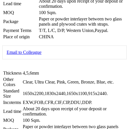
About 20 days upon receipt of your deposit or
Lead time
confirmation.
MOQ
100 Sqm.
Paper or powder interlayer between two glass
Package
panels and plywood crates with straps.
Payment Terms
T/T, L/C, D/P, Western Union,Paypal.
Place of origin
CHINA
Email to Colleague
Thickness
4,5,6mm
Other
Clear, Ultra Clear, Pink, Green, Bronze, Blue, etc.
Colors
Standard
1650x2200,1830x2440,1650x1100,915x2440.
Size
Incoterms
EXW,FOB,CFR,CIF,CIP,DDU,DDP.
About 20 days upon receipt of your deposit or
Lead time
confirmation.
MOQ
100 Sqm.
Paper or powder interlayer between two glass panels