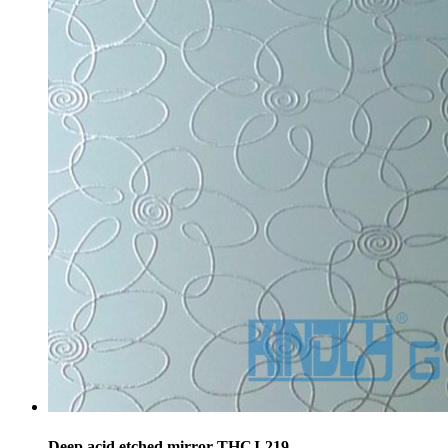
Deep acid etched mirror-THCJ-219