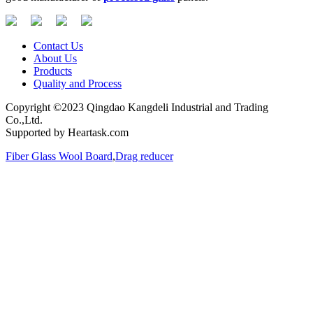
Contact Us
About Us
Products
Quality and Process
Copyright ©2023 Qingdao Kangdeli Industrial and Trading
Co.,Ltd.
Supported by Heartask.com
Fiber Glass Wool Board
,
Drag reducer