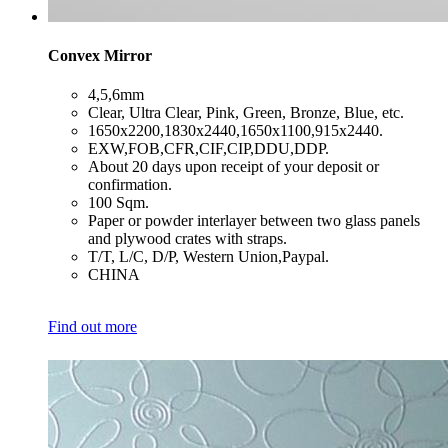
Convex Mirror
​4,5,6mm
​Clear, Ultra Clear, Pink, Green, Bronze, Blue, etc.
​1650x2200,1830x2440,1650x1100,915x2440.
​EXW,FOB,CFR,CIF,CIP,DDU,DDP.
​About 20 days upon receipt of your deposit or
confirmation.
​100 Sqm.
​Paper or powder interlayer between two glass panels
and plywood crates with straps.
​T/T, L/C, D/P, Western Union,Paypal.
​CHINA
Find out more