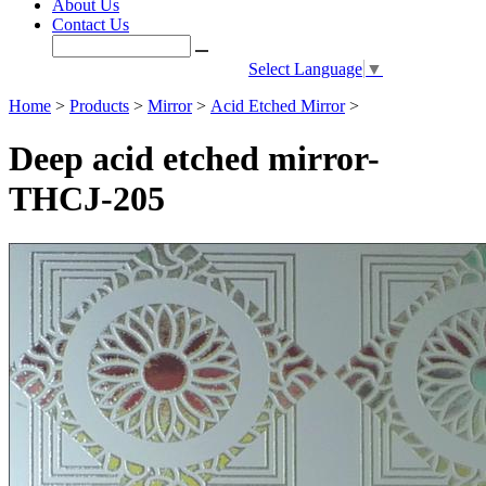
About Us
Contact Us
Select Language
▼
Home
>
Products
>
Mirror
>
Acid Etched Mirror
>
Deep acid etched mirror-
THCJ-205