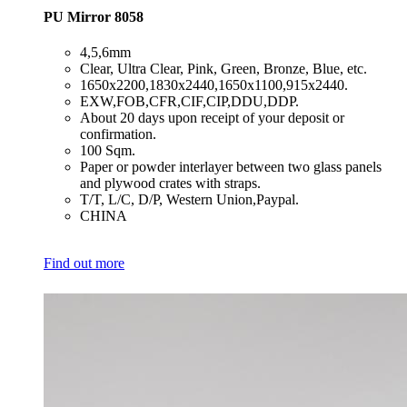
PU Mirror 8058
​4,5,6mm
​Clear, Ultra Clear, Pink, Green, Bronze, Blue, etc.
​1650x2200,1830x2440,1650x1100,915x2440.
​EXW,FOB,CFR,CIF,CIP,DDU,DDP.
​About 20 days upon receipt of your deposit or
confirmation.
​100 Sqm.
​Paper or powder interlayer between two glass panels
and plywood crates with straps.
​T/T, L/C, D/P, Western Union,Paypal.
​CHINA
Find out more