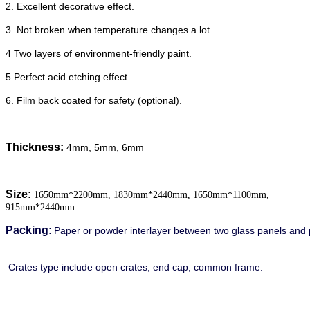
2. Excellent decorative effect.
3. Not broken when temperature changes a lot.
4 Two layers of environment-friendly paint.
5 Perfect acid etching effect.
6. Film back coated for safety (optional).
Thickness:
4mm, 5mm, 6mm
Size:
1650mm*2200mm, 1830mm*2440mm, 1650mm*1100mm,
915mm*2440mm
Packing:
Paper or powder interlayer between two glass panels and 
Crates type include open crates, end cap, common frame.