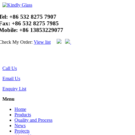
Tel:
+86 532 8275 7907
Fax:
+86 532 8275 7985
Mobile:
+86 13853229077
Check My Order:
View list
Call Us
Email Us
Enquiry List
Menu
Home
Products
Quality and Process
News
Projects