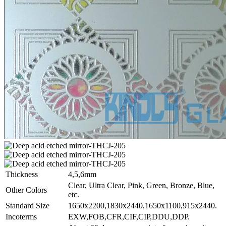
Thickness
4,5,6mm
Clear, Ultra Clear, Pink, Green, Bronze, Blue,
Other Colors
etc.
Standard Size
1650x2200,1830x2440,1650x1100,915x2440.
Incoterms
EXW,FOB,CFR,CIF,CIP,DDU,DDP.