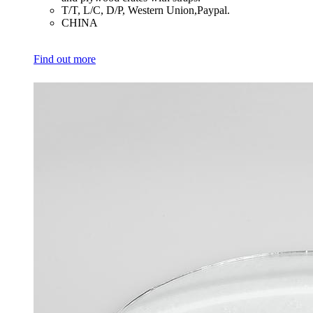
​T/T, L/C, D/P, Western Union,Paypal.
​CHINA
Find out more