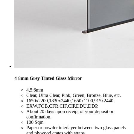
4-8mm Grey Tinted Glass Mirror
​4,5,6mm
​Clear, Ultra Clear, Pink, Green, Bronze, Blue, etc.
​1650x2200,1830x2440,1650x1100,915x2440.
​EXW,FOB,CFR,CIF,CIP,DDU,DDP.
​About 20 days upon receipt of your deposit or
confirmation.
​100 Sqm.
​Paper or powder interlayer between two glass panels
and plywood crates with straps.