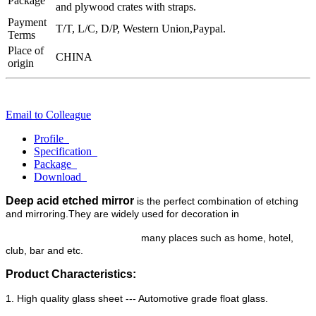
Package
and plywood crates with straps.
Payment
T/T, L/C, D/P, Western Union,Paypal.
Terms
Place of
CHINA
origin
Email to Colleague
Profile
Specification
Package
Download
Deep acid etched mirror
is the perfect combination of etching
and mirroring.They are widely used for decoration in
many
places such as home, hotel,
club, bar and etc.
Product Characteristics:
1. High quality glass sheet --- Automotive grade float glass.