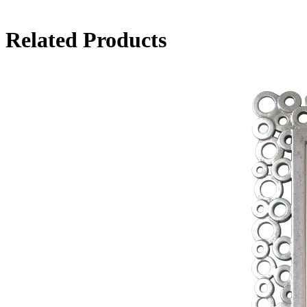
Related Products