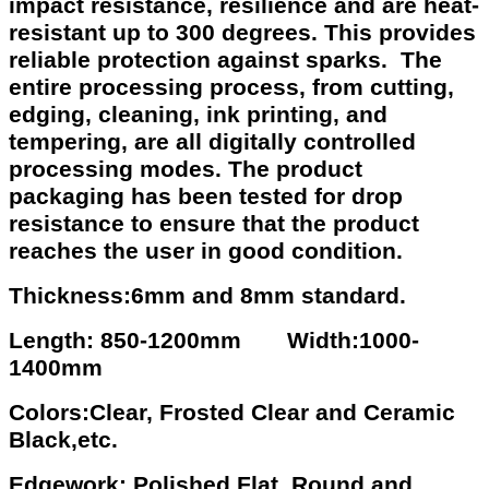
impact resistance, resilience and are heat-
resistant up to 300 degrees. This provides
reliable protection against sparks. The
entire processing process, from cutting,
edging, cleaning, ink printing, and
tempering, are all digitally controlled
processing modes. The product
packaging has been tested for drop
resistance to ensure that the product
reaches the user in good condition.
Thickness:6mm and 8mm standard.
Length: 850-1200mm Width:1000-
1400mm
Colors:Clear, Frosted Clear and Ceramic
Black,etc.
Edgework: Polished Flat, Round and