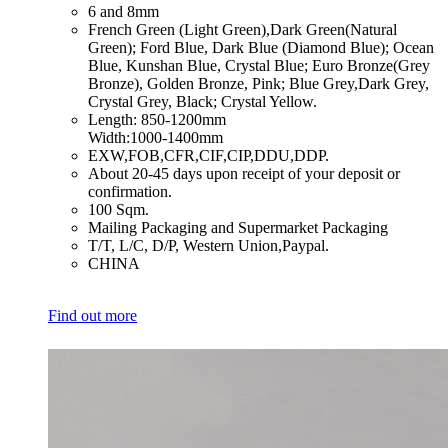
​6 and 8mm
​French Green (Light Green),Dark Green(Natural
Green); Ford Blue, Dark Blue (Diamond Blue); Ocean
Blue, Kunshan Blue, Crystal Blue; Euro Bronze(Grey
Bronze), Golden Bronze, Pink; Blue Grey,Dark Grey,
Crystal Grey, Black; Crystal Yellow.
​Length: 850-1200mm
Width:1000-1400mm
​EXW,FOB,CFR,CIF,CIP,DDU,DDP.
​About 20-45 days upon receipt of your deposit or
confirmation.
​100 Sqm.
​Mailing Packaging and Supermarket Packaging
​T/T, L/C, D/P, Western Union,Paypal.
​CHINA
Find out more