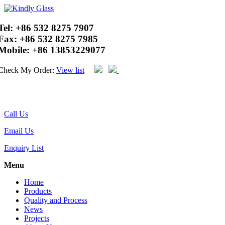
Tel:
+86 532 8275 7907
Fax:
+86 532 8275 7985
Mobile:
+86 13853229077
Check My Order:
View list
Call Us
Email Us
Enquiry List
Menu
Home
Products
Quality and Process
News
Projects