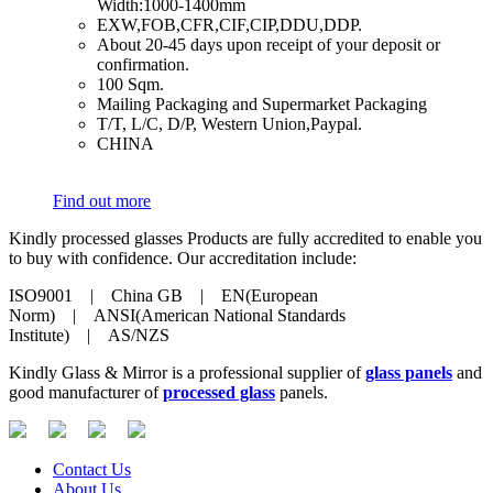
Width:1000-1400mm
​EXW,FOB,CFR,CIF,CIP,DDU,DDP.
​About 20-45 days upon receipt of your deposit or
confirmation.
​100 Sqm.
​Mailing Packaging and Supermarket Packaging
​T/T, L/C, D/P, Western Union,Paypal.
​CHINA
Find out more
Kindly processed glasses Products are fully accredited to enable you
to buy with confidence. Our accreditation include:
ISO9001 | China GB | EN(European
Norm) | ANSI(American National Standards
Institute) | AS/NZS
Kindly Glass & Mirror is a professional supplier of
glass panels
and
good manufacturer of
processed glass
panels.
Contact Us
About Us