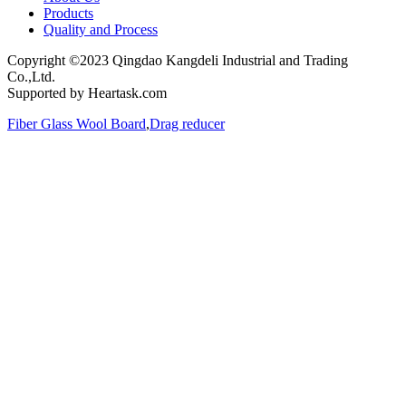
Products
Quality and Process
Copyright ©2023 Qingdao Kangdeli Industrial and Trading
Co.,Ltd.
Supported by Heartask.com
Fiber Glass Wool Board
,
Drag reducer