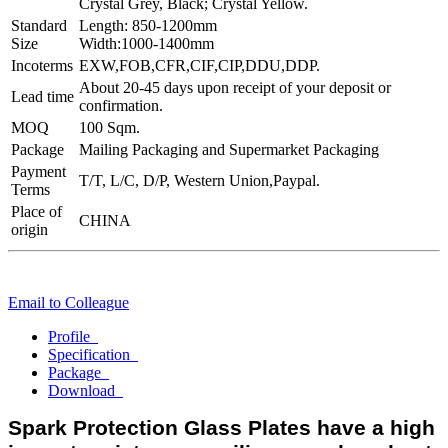
Crystal Grey, Black; Crystal Yellow.
Standard
Length: 850-1200mm
Size
Width:1000-1400mm
Incoterms
EXW,FOB,CFR,CIF,CIP,DDU,DDP.
About 20-45 days upon receipt of your deposit or
Lead time
confirmation.
MOQ
100 Sqm.
Package
Mailing Packaging and Supermarket Packaging
Payment
T/T, L/C, D/P, Western Union,Paypal.
Terms
Place of
CHINA
origin
Email to Colleague
Profile
Specification
Package
Download
Spark Protection Glass Plates have a high