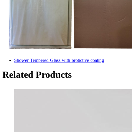
Shower-Tempered-Glass-with-protictive-coating
Related Products