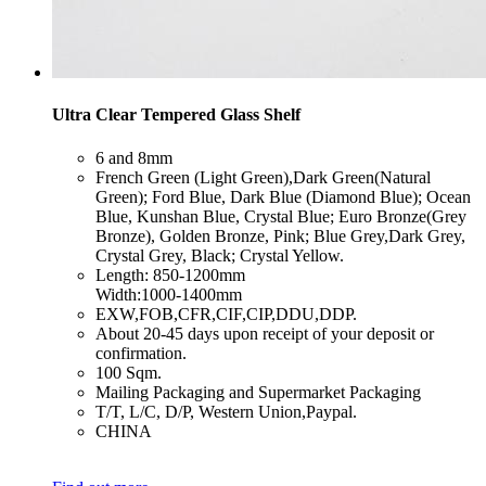
Ultra Clear Tempered Glass Shelf
​6 and 8mm
​French Green (Light Green),Dark Green(Natural
Green); Ford Blue, Dark Blue (Diamond Blue); Ocean
Blue, Kunshan Blue, Crystal Blue; Euro Bronze(Grey
Bronze), Golden Bronze, Pink; Blue Grey,Dark Grey,
Crystal Grey, Black; Crystal Yellow.
​Length: 850-1200mm
Width:1000-1400mm
​EXW,FOB,CFR,CIF,CIP,DDU,DDP.
​About 20-45 days upon receipt of your deposit or
confirmation.
​100 Sqm.
​Mailing Packaging and Supermarket Packaging
​T/T, L/C, D/P, Western Union,Paypal.
​CHINA