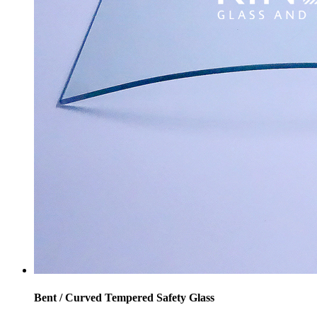
Bent / Curved Tempered Safety Glass