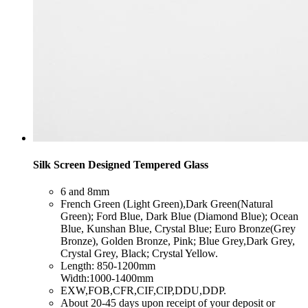
Silk Screen Designed Tempered Glass
​6 and 8mm
​French Green (Light Green),Dark Green(Natural
Green); Ford Blue, Dark Blue (Diamond Blue); Ocean
Blue, Kunshan Blue, Crystal Blue; Euro Bronze(Grey
Bronze), Golden Bronze, Pink; Blue Grey,Dark Grey,
Crystal Grey, Black; Crystal Yellow.
​Length: 850-1200mm
Width:1000-1400mm
​EXW,FOB,CFR,CIF,CIP,DDU,DDP.
​About 20-45 days upon receipt of your deposit or