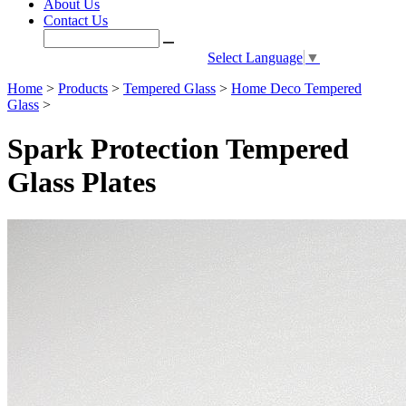
About Us
Contact Us
Select Language
▼
Home
>
Products
>
Tempered Glass
>
Home Deco Tempered
Glass
>
Spark Protection Tempered
Glass Plates