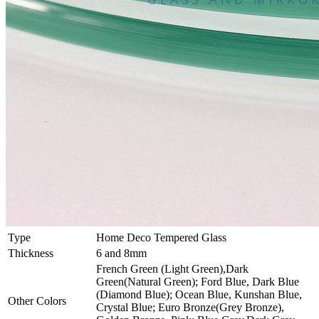
Type
Home Deco Tempered Glass
Thickness
6 and 8mm
French Green (Light Green),Dark
Green(Natural Green); Ford Blue, Dark Blue
(Diamond Blue); Ocean Blue, Kunshan Blue,
Other Colors
Crystal Blue; Euro Bronze(Grey Bronze),