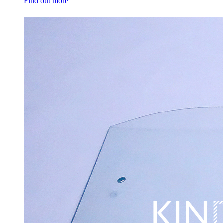
Find out more