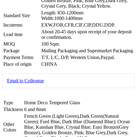
Golden Bronze, Pink; Blue Grey,Dark Grey,
Crystal Grey, Black; Crystal Yellow.
Length: 850-1200mm
Standard Size
Width:1000-1400mm
Incoterms
EXW,FOB,CFR,CIF,CIP,DDU,DDP.
About 20-45 days upon receipt of your deposit
Lead time
or confirmation.
MOQ
100 Sqm.
Package
Mailing Packaging and Supermarket Packaging
Payment Terms
T/T, L/C, D/P, Western Union,Paypal.
Place of origin
CHINA
Email to Colleague
Type
Home Deco Tempered Glass
Thickness
6 and 8mm
French Green (Light Green),Dark Green(Natural
Green); Ford Blue, Dark Blue (Diamond Blue); Ocean
Other
Blue, Kunshan Blue, Crystal Blue; Euro Bronze(Grey
Colors
Bronze), Golden Bronze, Pink; Blue Grey,Dark Grey,