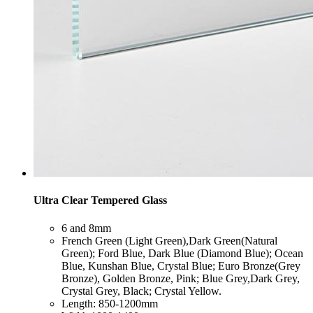
Ultra Clear Tempered Glass
​6 and 8mm
​French Green (Light Green),Dark Green(Natural
Green); Ford Blue, Dark Blue (Diamond Blue); Ocean
Blue, Kunshan Blue, Crystal Blue; Euro Bronze(Grey
Bronze), Golden Bronze, Pink; Blue Grey,Dark Grey,
Crystal Grey, Black; Crystal Yellow.
​Length: 850-1200mm