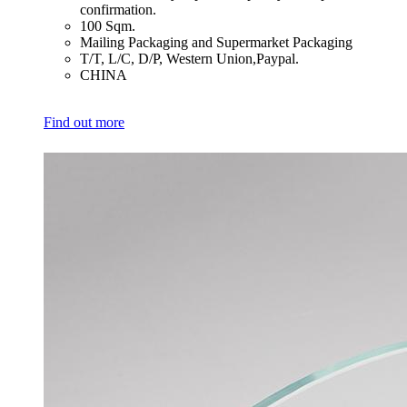
confirmation.
​100 Sqm.
​Mailing Packaging and Supermarket Packaging
​T/T, L/C, D/P, Western Union,Paypal.
​CHINA
Find out more