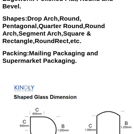
Bevel.
Shapes:Drop Arch,Round,
Pentagonal,Quarter Round,Round
Arch,Segment Arch,Square &
Rectangle,RoundRect,etc.
Packing:Mailing Packaging and
Supermarket Packaging.