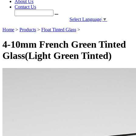
About Us
Contact Us
Select Language
▼
Home
>
Products
>
Float Tinted Glass
>
4-10mm French Green Tinted
Glass(Light Green Tinted)