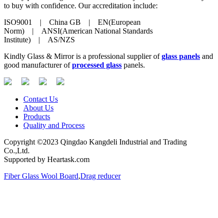
to buy with confidence. Our accreditation include:
ISO9001 | China GB | EN(European
Norm) | ANSI(American National Standards
Institute) | AS/NZS
Kindly Glass & Mirror is a professional supplier of
glass panels
and
good manufacturer of
processed glass
panels.
Contact Us
About Us
Products
Quality and Process
Copyright ©2023 Qingdao Kangdeli Industrial and Trading
Co.,Ltd.
Supported by Heartask.com
Fiber Glass Wool Board
,
Drag reducer