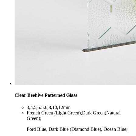
Clear Beehive Patterned Glass
​3,4,5,5.5,6,8,10,12mm
​French Green (Light Green),Dark Green(Natural
Green);
Ford Blue, Dark Blue (Diamond Blue), Ocean Blue;