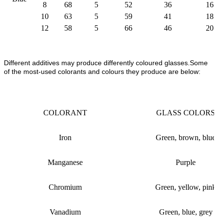
8
68
5
52
36
16
10
63
5
59
41
18
12
58
5
66
46
20
Different additives may produce differently coloured glasses.Some
of the most-used colorants and colours they produce are below:
COLORANT
GLASS COLORS
Iron
Green, brown, blue
Manganese
Purple
Chromium
Green, yellow, pink
Vanadium
Green, blue, grey