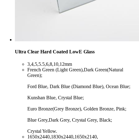
Ultra Clear Hard Coated LowE Glass
​3,4,5,5.5,6,8,10,12mm
​French Green (Light Green),Dark Green(Natural
Green);
Ford Blue, Dark Blue (Diamond Blue), Ocean Blue;
Kunshan Blue, Crystal Blue;
Euro Bronze(Grey Bronze), Golden Bronze, Pink;
Blue Grey,Dark Grey, Crystal Grey, Black;
Crystal Yellow.
​1650x2440,1830x2440,1650x2140,