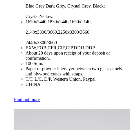
Blue Grey,Dark Grey, Crystal Grey, Black;
Crystal Yellow.
​1650x2440,1830x2440,1650x2140,
2140x3300/3660,2250x3300/3660,
2440x3300/3660
​EXW,FOB,CFR,CIF,CIP,DDU,DDP.
​About 20 days upon receipt of your deposit or
confirmation.
​100 Sqm.
​Paper or powder interlayer between two glass panels
and plywood crates with straps.
​T/T, L/C, D/P, Western Union, Paypal.
​CHINA
Find out more