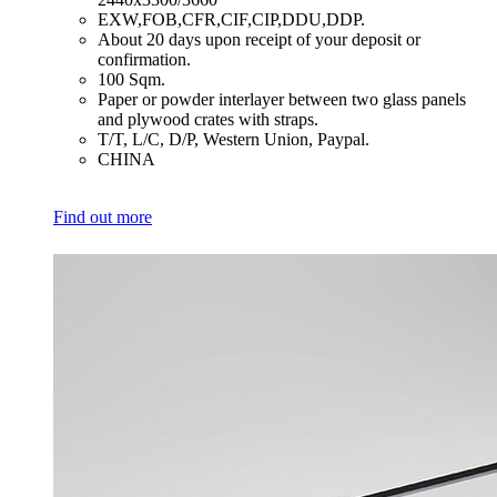
​EXW,FOB,CFR,CIF,CIP,DDU,DDP.
​About 20 days upon receipt of your deposit or
confirmation.
​100 Sqm.
​Paper or powder interlayer between two glass panels
and plywood crates with straps.
​T/T, L/C, D/P, Western Union, Paypal.
​CHINA
Find out more