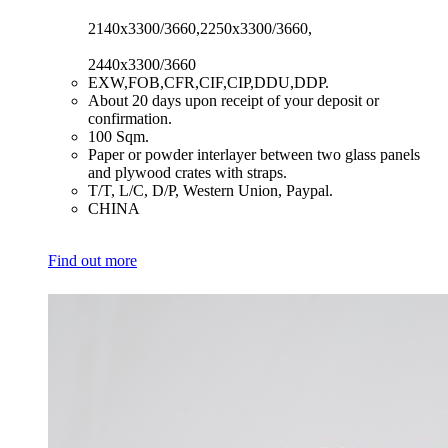
2140x3300/3660,2250x3300/3660,
2440x3300/3660
​EXW,FOB,CFR,CIF,CIP,DDU,DDP.
​About 20 days upon receipt of your deposit or
confirmation.
​100 Sqm.
​Paper or powder interlayer between two glass panels
and plywood crates with straps.
​T/T, L/C, D/P, Western Union, Paypal.
​CHINA
Find out more