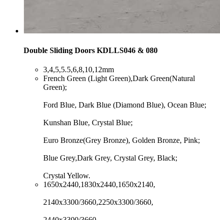
Double Sliding Doors KDLLS046 & 080
​3,4,5,5.5,6,8,10,12mm
​French Green (Light Green),Dark Green(Natural
Green);
Ford Blue, Dark Blue (Diamond Blue), Ocean Blue;
Kunshan Blue, Crystal Blue;
Euro Bronze(Grey Bronze), Golden Bronze, Pink;
Blue Grey,Dark Grey, Crystal Grey, Black;
Crystal Yellow.
​1650x2440,1830x2440,1650x2140,
2140x3300/3660,2250x3300/3660,
2440x3300/3660