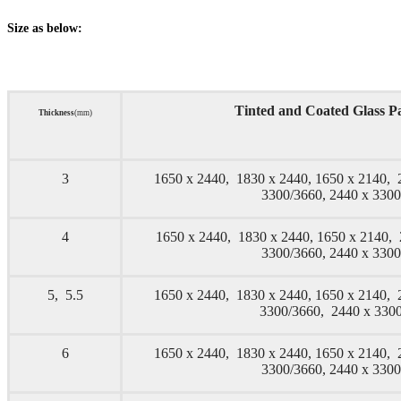
Size as below:
Tinted and Coated Glass Pa
Thickness
(mm)
3
1650 x 2440, 1830 x 2440, 1650 x 2140, 
3300/3660, 2440 x 330
4
1650 x 2440, 1830 x 2440, 1650 x 2140,
3300/3660, 2440 x 330
5, 5.5
1650 x 2440, 1830 x 2440, 1650 x 2140, 
3300/3660, 2440 x 33
6
1650 x 2440, 1830 x 2440, 1650 x 2140, 
3300/3660, 2440 x 330