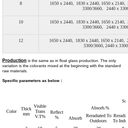
8
1650 x 2440, 1830 x 2440, 1650 x 2140,
3300/3660, 2440 x 33
10
1650 x 2440, 1830 x 2440, 1650 x 2140,
3300/3660, 2440 x 33
12
1650 x 2440, 1830 x 2440, 1650 x 2140, 
3300/3660, 2440 x 330
Production
is the same as in float glass production. The only
variation is the colorants mixed at the beginning with the standard
raw materials.
Specific parameters as below：
Sol
Visible
Absorb.%
Thick
Color
Trans
Reflect
mm
Reradiated To
Reradia
V.T%
%
Absorb
Outdoors
To Indo