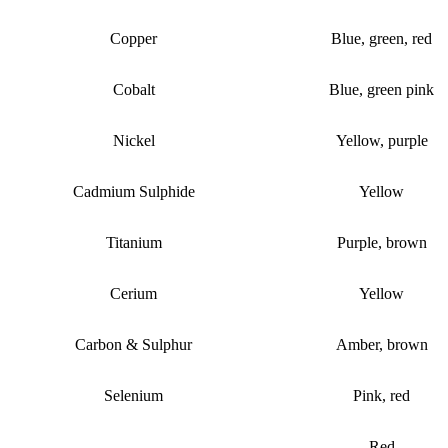
Copper
Blue, green, red
Cobalt
Blue, green pink
Nickel
Yellow, purple
Cadmium Sulphide
Yellow
Titanium
Purple, brown
Cerium
Yellow
Carbon & Sulphur
Amber, brown
Selenium
Pink, red
Red