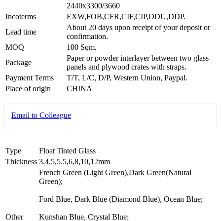
2440x3300/3660
Incoterms
EXW,FOB,CFR,CIF,CIP,DDU,DDP.
About 20 days upon receipt of your deposit or
Lead time
confirmation.
MOQ
100 Sqm.
Paper or powder interlayer between two glass
Package
panels and plywood crates with straps.
Payment Terms
T/T, L/C, D/P, Western Union, Paypal.
Place of origin
CHINA
Email to Colleague
Type
Float Tinted Glass
Thickness
3,4,5,5.5,6,8,10,12mm
French Green (Light Green),Dark Green(Natural
Green);
Ford Blue, Dark Blue (Diamond Blue), Ocean Blue;
Other
Kunshan Blue, Crystal Blue;