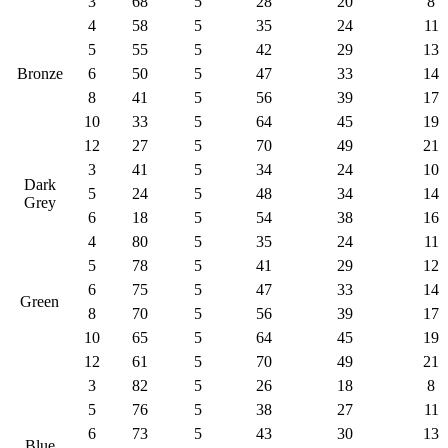
3
68
5
28
20
8
4
58
5
35
24
11
5
55
5
42
29
13
Bronze
6
50
5
47
33
14
8
41
5
56
39
17
10
33
5
64
45
19
12
27
5
70
49
21
3
41
5
34
24
10
Dark
5
24
5
48
34
14
Grey
6
18
5
54
38
16
4
80
5
35
24
11
5
78
5
41
29
12
6
75
5
47
33
14
Green
8
70
5
56
39
17
10
65
5
64
45
19
12
61
5
70
49
21
3
82
5
26
18
8
5
76
5
38
27
11
6
73
5
43
30
13
Blue