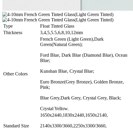
Type
Float Tinted Glass
Thickness
3,4,5,5.5,6,8,10,12mm
French Green (Light Green),Dark
Green(Natural Green);
Ford Blue, Dark Blue (Diamond Blue), Ocean
Blue;
Kunshan Blue, Crystal Blue;
Other Colors
Euro Bronze(Grey Bronze), Golden Bronze,
Pink;
Blue Grey,Dark Grey, Crystal Grey, Black;
Crystal Yellow.
1650x2440,1830x2440,1650x2140,
Standard Size
2140x3300/3660,2250x3300/3660,