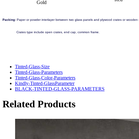
Gold
Packing:
Paper or powder interlayer between two glass panels and plywood crates or wooden c
Crates type include open crates, end cap, common frame.
Tinted-Glass-Size
Tinted-Glass-Parameters
Tinted-Glass-Color-Parameters
Kindly-Tinted-GlassParameter
BLACK-TINTED-GLASS-PARAMETERS
Related Products