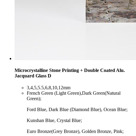
Microcrystalline Stone Printing + Double Coated Alu.
Jacquard Glass D
​3,4,5,5.5,6,8,10,12mm
​French Green (Light Green),Dark Green(Natural
Green);
Ford Blue, Dark Blue (Diamond Blue), Ocean Blue;
Kunshan Blue, Crystal Blue;
Euro Bronze(Grey Bronze), Golden Bronze, Pink;