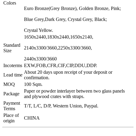
Colors
Euro Bronze(Grey Bronze), Golden Bronze, Pink;
Blue Grey,Dark Grey, Crystal Grey, Black;
Crystal Yellow.
1650x2440,1830x2440,1650x2140,
Standard
2140x3300/3660,2250x3300/3660,
Size
2440x3300/3660
Incoterms
EXW,FOB,CFR,CIF,CIP,DDU,DDP.
About 20 days upon receipt of your deposit or
Lead time
confirmation.
MOQ
100 Sqm.
Paper or powder interlayer between two glass panels
Package
and plywood crates with straps.
Payment
T/T, L/C, D/P, Western Union, Paypal.
Terms
Place of
CHINA
origin