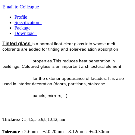
Email to Colleague
Profile
Specification
Package
Download
Tinted glass
is a normal float-clear glass into whose melt
colorants are added for tinting and solar-radiation absorption
properties.
This reduces heat penetration in
buildings. Coloured glass is an important architectural element
for the exterior
appearance of facades. It is also
used in interior decoration (doors, partitions, staircase
panels, mirrors,...).
Thickness：
3,4,5,5.5,6,8,10,12,mm
2-6mm：+/-0.20mm，8-12mm：+/-0.30mm
Tolerance：