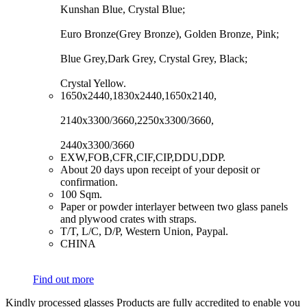
Kunshan Blue, Crystal Blue;
Euro Bronze(Grey Bronze), Golden Bronze, Pink;
Blue Grey,Dark Grey, Crystal Grey, Black;
Crystal Yellow.
​1650x2440,1830x2440,1650x2140,
2140x3300/3660,2250x3300/3660,
2440x3300/3660
​EXW,FOB,CFR,CIF,CIP,DDU,DDP.
​About 20 days upon receipt of your deposit or
confirmation.
​100 Sqm.
​Paper or powder interlayer between two glass panels
and plywood crates with straps.
​T/T, L/C, D/P, Western Union, Paypal.
​CHINA
Find out more
Kindly processed glasses Products are fully accredited to enable you