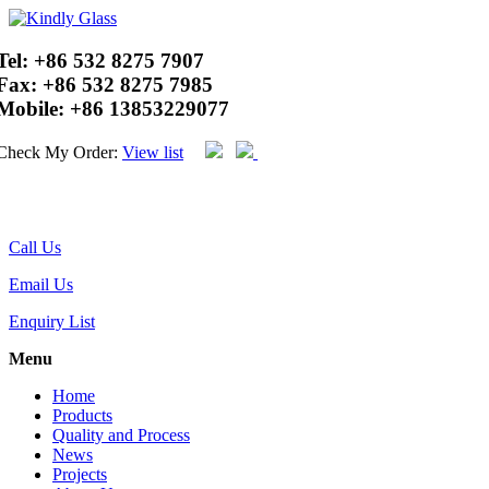
Tel:
+86 532 8275 7907
Fax:
+86 532 8275 7985
Mobile:
+86 13853229077
Check My Order:
View list
Call Us
Email Us
Enquiry List
Menu
Home
Products
Quality and Process
News
Projects