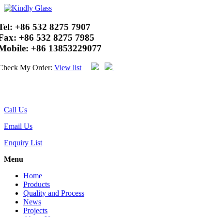
Tel:
+86 532 8275 7907
Fax:
+86 532 8275 7985
Mobile:
+86 13853229077
Check My Order:
View list
Call Us
Email Us
Enquiry List
Menu
Home
Products
Quality and Process
News
Projects