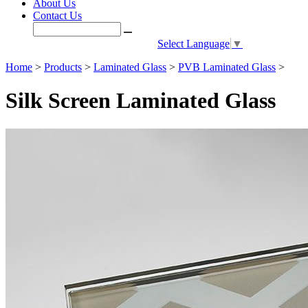
About Us
Contact Us
Select Language
▼
Home
>
Products
>
Laminated Glass
>
PVB Laminated Glass
>
Silk Screen Laminated Glass