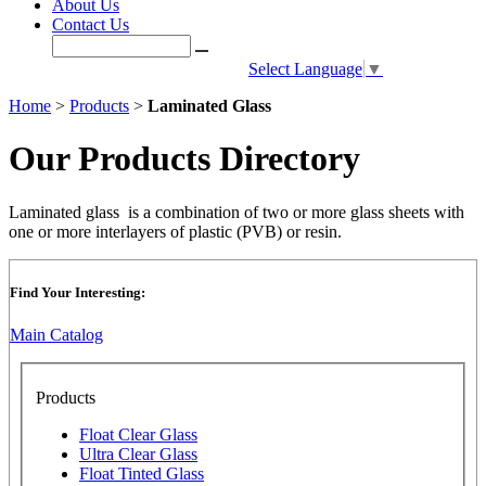
About Us
Contact Us
Select Language
▼
Home
>
Products
>
Laminated Glass
Our Products Directory
Laminated glass is a combination of two or more glass sheets with
one or more interlayers of plastic (PVB) or resin.
Find Your Interesting:
Main Catalog
Products
Float Clear Glass
Ultra Clear Glass
Float Tinted Glass