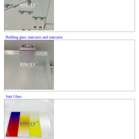
Building glass staircases and staircases
Stair Glass