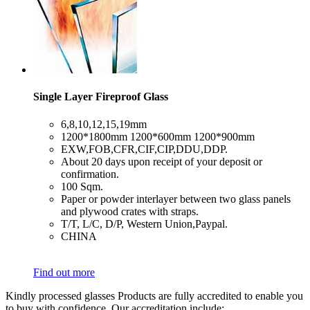
Single Layer Fireproof Glass
​6,8,10,12,15,19mm
​1200*1800mm 1200*600mm 1200*900mm
​EXW,FOB,CFR,CIF,CIP,DDU,DDP.
​About 20 days upon receipt of your deposit or
confirmation.
​100 Sqm.
​Paper or powder interlayer between two glass panels
and plywood crates with straps.
​T/T, L/C, D/P, Western Union,Paypal.
​CHINA
Find out more
Kindly processed glasses Products are fully accredited to enable you
to buy with confidence. Our accreditation include: