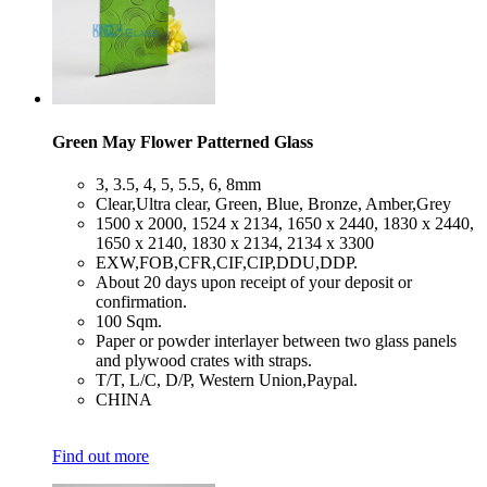
Green May Flower Patterned Glass
​3, 3.5, 4, 5, 5.5, 6, 8mm
​Clear,Ultra clear, Green, Blue, Bronze, Amber,Grey
​1500 x 2000, 1524 x 2134, 1650 x 2440, 1830 x 2440,
1650 x 2140, 1830 x 2134, 2134 x 3300
​EXW,FOB,CFR,CIF,CIP,DDU,DDP.
​About 20 days upon receipt of your deposit or
confirmation.
​100 Sqm.
​Paper or powder interlayer between two glass panels
and plywood crates with straps.
​T/T, L/C, D/P, Western Union,Paypal.
​CHINA
Find out more