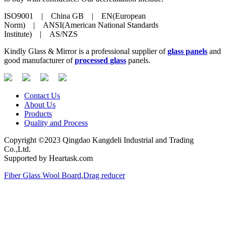
ISO9001 | China GB | EN(European
Norm) | ANSI(American National Standards
Institute) | AS/NZS
Kindly Glass & Mirror is a professional supplier of
glass panels
and
good manufacturer of
processed glass
panels.
Contact Us
About Us
Products
Quality and Process
Copyright ©2023 Qingdao Kangdeli Industrial and Trading
Co.,Ltd.
Supported by Heartask.com
Fiber Glass Wool Board
,
Drag reducer