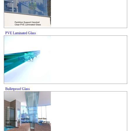
PVE Laminated Glass
Bulletproof Glass