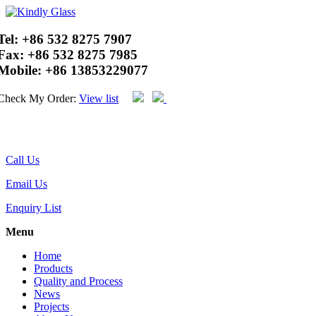
Tel:
+86 532 8275 7907
Fax:
+86 532 8275 7985
Mobile:
+86 13853229077
Check My Order:
View list
Call Us
Email Us
Enquiry List
Menu
Home
Products
Quality and Process
News
Projects