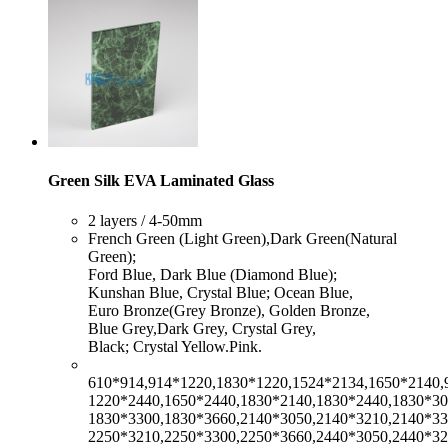
Green Silk EVA Laminated Glass
​2 layers / 4-50mm
​French Green (Light Green),Dark Green(Natural
Green);
Ford Blue, Dark Blue (Diamond Blue);
Kunshan Blue, Crystal Blue; Ocean Blue,
Euro Bronze(Grey Bronze), Golden Bronze,
Blue Grey,Dark Grey, Crystal Grey,
Black; Crystal Yellow.Pink.
610*914,914*1220,1830*1220,1524*2134,1650*2140,
1220*2440,1650*2440,1830*2140,1830*2440,1830*30
1830*3300,1830*3660,2140*3050,2140*3210,2140*33
2250*3210,2250*3300,2250*3660,2440*3050,2440*32