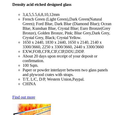
Density acid etched designed glass
​3,4,5,5.5,6,8,10,12mm
​French Green (Light Green),Dark Green(Natural
Green); Ford Blue, Dark Blue (Diamond Blue); Ocean
Blue, Kunshan Blue, Crystal Blue; Euro Bronze(Grey
Bronze), Golden Bronze, Pink; Blue Grey,Dark Grey,
Crystal Grey, Black; Crystal Yellow.
​1650 x 2440, 1830 x 2440, 1650 x 2140, 2140 x
3300/3660, 2250 x 3300/3660, 2440 x 3300/3660
​EXW,FOB,CFR,CIF,CIP,DDU,DDP.
​About 20 days upon receipt of your deposit or
confirmation.
​100 Sqm.
​Paper or powder interlayer between two glass panels
and plywood crates with straps.
​T/T, L/C, D/P, Western Union,Paypal.
​CHINA
Find out more