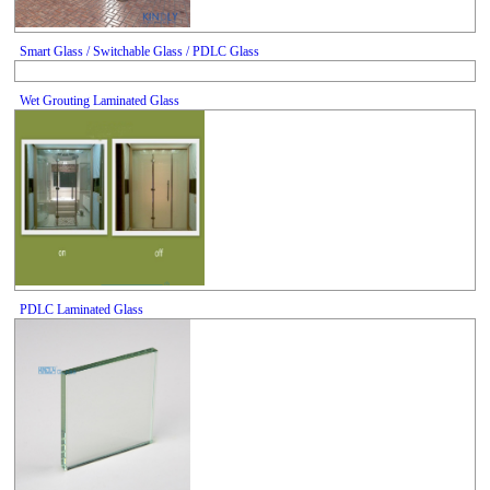
Smart Glass / Switchable Glass / PDLC Glass
Wet Grouting Laminated Glass
PDLC Laminated Glass