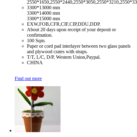
2550*1650,2550*2440,2550*3050,2550*3210,2550*3
​3300*13000 mm
3300*14000 mm
3300*15000 mm
​EXW,FOB,CFR,CIF,CIP,DDU,DDP.
​About 20 days upon receipt of your deposit or
confirmation.
​100 Sqm.
​Paper or cord pad interlayer between two glass panels
and plywood crates with straps.
​T/T, L/C, D/P, Western Union,Paypal.
​CHINA
Find out more