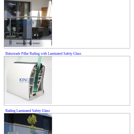
Balustrade Pillar Railing with Laminated Safety Glass
Railing Laminated Safety Glass