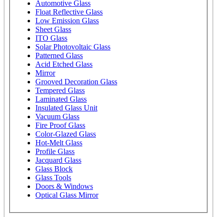
Automotive Glass
Float Reflective Glass
Low Emission Glass
Sheet Glass
ITO Glass
Solar Photovoltaic Glass
Patterned Glass
Acid Etched Glass
Mirror
Grooved Decoration Glass
Tempered Glass
Laminated Glass
Insulated Glass Unit
Vacuum Glass
Fire Proof Glass
Color-Glazed Glass
Hot-Melt Glass
Profile Glass
Jacquard Glass
Glass Block
Glass Tools
Doors & Windows
Optical Glass Mirror