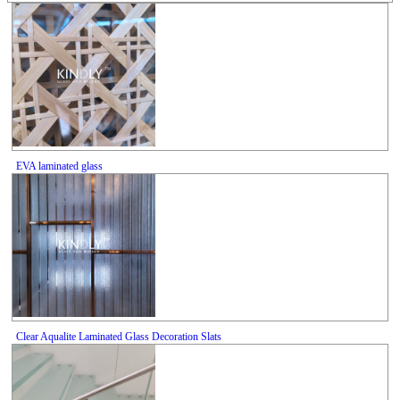
EVA laminated glass
Clear Aqualite Laminated Glass Decoration Slats