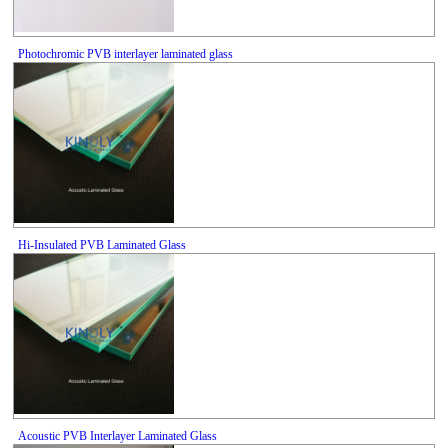
Photochromic PVB interlayer laminated glass
Hi-Insulated PVB Laminated Glass
Acoustic PVB Interlayer Laminated Glass