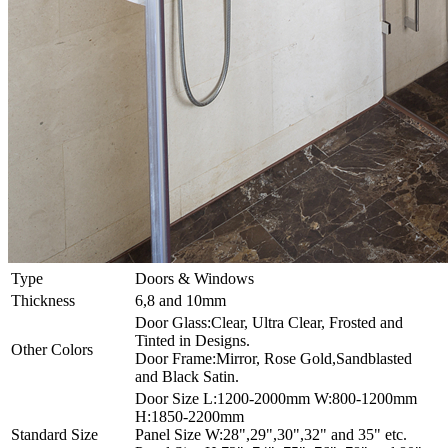
Type
Doors & Windows
Thickness
6,8 and 10mm
Door Glass:Clear, Ultra Clear, Frosted and
Tinted in Designs.
Other Colors
Door Frame:Mirror, Rose Gold,Sandblasted
and Black Satin.
Door Size L:1200-2000mm W:800-1200mm
H:1850-2200mm
Standard Size
Panel Size W:28",29",30",32" and 35" etc.