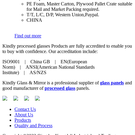
​PE Foam, Master Carton, Plywood Pallet Crate suitable
for Mail and Market Packing required.
​T/T, L/C, D/P, Western Union,Paypal.
​CHINA
Find out more
Kindly processed glasses Products are fully accredited to enable you
to buy with confidence. Our accreditation include:
ISO9001 | China GB | EN(European
Norm) | ANSI(American National Standards
Institute) | AS/NZS
Kindly Glass & Mirror is a professional supplier of
glass panels
and
good manufacturer of
processed glass
panels.
Contact Us
About Us
Products
Quality and Process