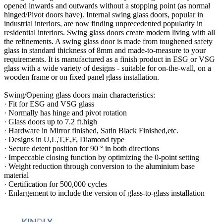
opened inwards and outwards without a stopping point (as normal
hinged/Pivot doors have). Internal swing glass doors, popular in
industrial interiors, are now finding unprecedented popularity in
residential interiors. Swing glass doors create modern living with all
the refinements. A swing glass door is made from toughened safety
glass in standard thickness of 8mm and made-to-measure to your
requirements. It is manufactured as a finish product in ESG or VSG
glass with a wide variety of designs - suitable for on-the-wall, on a
wooden frame or on fixed panel glass installation.
Swing/Opening glass doors main characteristics:
· Fit for ESG and VSG glass
· Normally has hinge and pivot rotation
· Glass doors up to 7.2 ft.high
· Hardware in Mirror finished, Satin Black Finished,etc.
· Designs in U,L,T,E,F, Diamond type
· Secure detent position for 90 ° in both directions
· Impeccable closing function by optimizing the 0-point setting
· Weight reduction through conversion to the aluminium base
material
· Certification for 500,000 cycles
· Enlargement to include the version of glass-to-glass installation