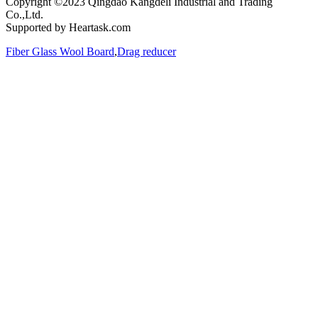
Copyright ©2023 Qingdao Kangdeli Industrial and Trading
Co.,Ltd.
Supported by Heartask.com
Fiber Glass Wool Board
,
Drag reducer