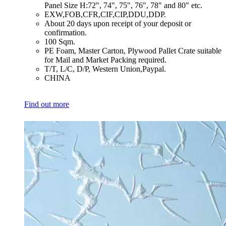
Panel Size H:72", 74", 75", 76", 78" and 80" etc.
​EXW,FOB,CFR,CIF,CIP,DDU,DDP.
​About 20 days upon receipt of your deposit or
confirmation.
​100 Sqm.
​PE Foam, Master Carton, Plywood Pallet Crate suitable
for Mail and Market Packing required.
​T/T, L/C, D/P, Western Union,Paypal.
​CHINA
Find out more