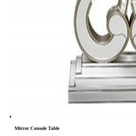
Mirror Console Table