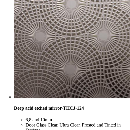
Deep acid etched mirror-THCJ-124
​6,8 and 10mm
​Door Glass:Clear, Ultra Clear, Frosted and Tinted in