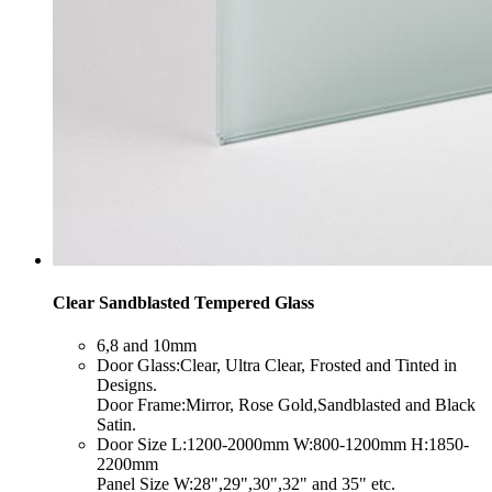
Clear Sandblasted Tempered Glass
​6,8 and 10mm
​Door Glass:Clear, Ultra Clear, Frosted and Tinted in
Designs.
Door Frame:Mirror, Rose Gold,Sandblasted and Black
Satin.
​Door Size L:1200-2000mm W:800-1200mm H:1850-
2200mm
Panel Size W:28",29",30",32" and 35" etc.