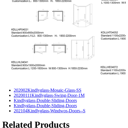
202002Kindlyglass-Mosaic-Glass-SS
20200111Kindlyglass-Swing-Door-1M
Kindlyglass-Double-Sliding-Doors
Kindlyglass-Double-Sliding-Doors
202104Kindlyglass-Windwos-Doors--S
Related Products