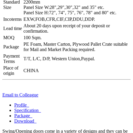
Standard
2200mm
Size
Panel Size W:28",29",30",32" and 35" etc.
Panel Size H:72", 74", 75", 76", 78" and 80" etc.
Incoterms
EXW,FOB,CFR,CIF,CIP,DDU,DDP.
About 20 days upon receipt of your deposit or
Lead time
confirmation.
MOQ
100 Sqm.
PE Foam, Master Carton, Plywood Pallet Crate suitable
Package
for Mail and Market Packing required.
Payment
T/T, L/C, D/P, Western Union,Paypal.
Terms
Place of
CHINA
origin
Email to Colleague
Profile
Specification
Package
Download
Swing/Opening doors come in a variety of designs and they can be