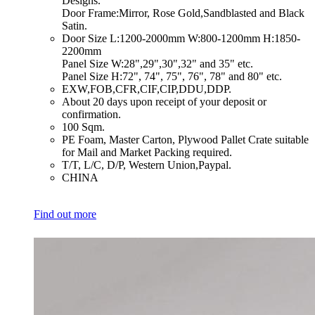
Designs.
Door Frame:Mirror, Rose Gold,Sandblasted and Black
Satin.
​Door Size L:1200-2000mm W:800-1200mm H:1850-
2200mm
Panel Size W:28",29",30",32" and 35" etc.
Panel Size H:72", 74", 75", 76", 78" and 80" etc.
​EXW,FOB,CFR,CIF,CIP,DDU,DDP.
​About 20 days upon receipt of your deposit or
confirmation.
​100 Sqm.
​PE Foam, Master Carton, Plywood Pallet Crate suitable
for Mail and Market Packing required.
​T/T, L/C, D/P, Western Union,Paypal.
​CHINA
Find out more