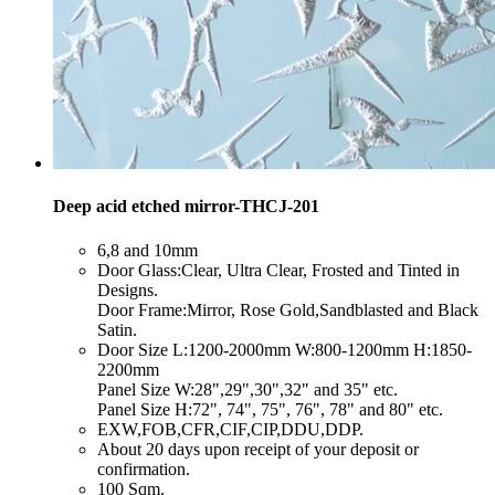
Deep acid etched mirror-THCJ-201
​6,8 and 10mm
​Door Glass:Clear, Ultra Clear, Frosted and Tinted in
Designs.
Door Frame:Mirror, Rose Gold,Sandblasted and Black
Satin.
​Door Size L:1200-2000mm W:800-1200mm H:1850-
2200mm
Panel Size W:28",29",30",32" and 35" etc.
Panel Size H:72", 74", 75", 76", 78" and 80" etc.
​EXW,FOB,CFR,CIF,CIP,DDU,DDP.
​About 20 days upon receipt of your deposit or
confirmation.
​100 Sqm.