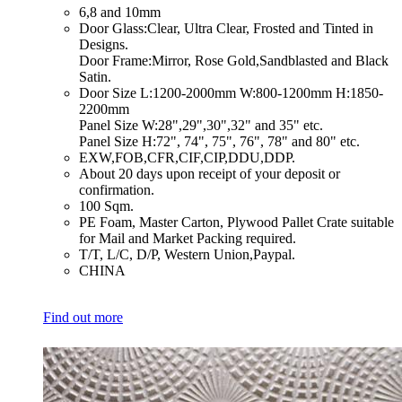
​6,8 and 10mm
​Door Glass:Clear, Ultra Clear, Frosted and Tinted in
Designs.
Door Frame:Mirror, Rose Gold,Sandblasted and Black
Satin.
​Door Size L:1200-2000mm W:800-1200mm H:1850-
2200mm
Panel Size W:28",29",30",32" and 35" etc.
Panel Size H:72", 74", 75", 76", 78" and 80" etc.
​EXW,FOB,CFR,CIF,CIP,DDU,DDP.
​About 20 days upon receipt of your deposit or
confirmation.
​100 Sqm.
​PE Foam, Master Carton, Plywood Pallet Crate suitable
for Mail and Market Packing required.
​T/T, L/C, D/P, Western Union,Paypal.
​CHINA
Find out more