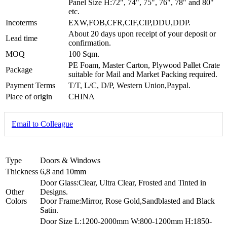
Panel Size H:72", 74", 75", 76", 78" and 80"
etc.
Incoterms
EXW,FOB,CFR,CIF,CIP,DDU,DDP.
About 20 days upon receipt of your deposit or
Lead time
confirmation.
MOQ
100 Sqm.
PE Foam, Master Carton, Plywood Pallet Crate
Package
suitable for Mail and Market Packing required.
Payment Terms
T/T, L/C, D/P, Western Union,Paypal.
Place of origin
CHINA
Email to Colleague
Type
Doors & Windows
Thickness
6,8 and 10mm
Door Glass:Clear, Ultra Clear, Frosted and Tinted in
Other
Designs.
Colors
Door Frame:Mirror, Rose Gold,Sandblasted and Black
Satin.
Door Size L:1200-2000mm W:800-1200mm H:1850-