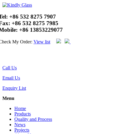
Tel:
+86 532 8275 7907
Fax:
+86 532 8275 7985
Mobile:
+86 13853229077
Check My Order:
View list
Call Us
Email Us
Enquiry List
Menu
Home
Products
Quality and Process
News
Projects