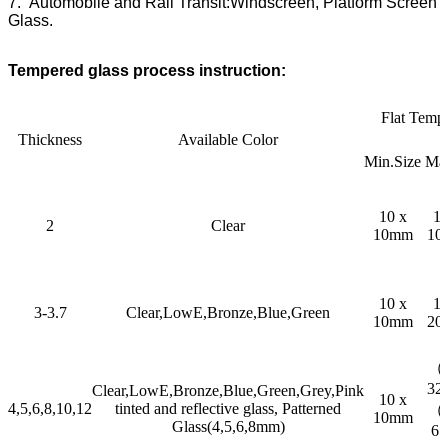
7. Automobile and Rail Transit:Windscreen, Platform Screen
Glass.
Tempered glass process instruction:
Flat Temp
Thickness
Available Color
Min.Size
Max
10 x
10
2
Clear
10mm
10
10 x
10
3-3.7
Clear,LowE,Bronze,Blue,Green
10mm
20
（2
32
Clear,LowE,Bronze,Blue,Green,Grey,Pink
10 x
4,5,6,8,10,12
tinted and reflective glass, Patterned
（3
10mm
Glass(4,5,6,8mm)
6