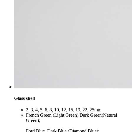
Glass shelf
​2, 3, 4, 5, 6, 8, 10, 12, 15, 19, 22, 25mm
​French Green (Light Green),Dark Green(Natural
Green);
Ford Blue, Dark Blue (Diamond Blue);