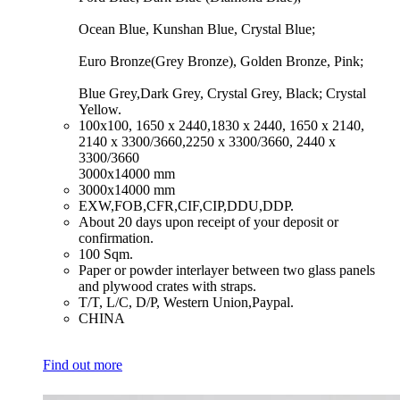
Ocean Blue, Kunshan Blue, Crystal Blue;
Euro Bronze(Grey Bronze), Golden Bronze, Pink;
Blue Grey,Dark Grey, Crystal Grey, Black; Crystal
Yellow.
​100x100, 1650 x 2440,1830 x 2440, 1650 x 2140,
2140 x 3300/3660,2250 x 3300/3660, 2440 x
3300/3660
3000x14000 mm
​3000x14000 mm
​EXW,FOB,CFR,CIF,CIP,DDU,DDP.
​About 20 days upon receipt of your deposit or
confirmation.
​100 Sqm.
​Paper or powder interlayer between two glass panels
and plywood crates with straps.
​T/T, L/C, D/P, Western Union,Paypal.
​CHINA
Find out more