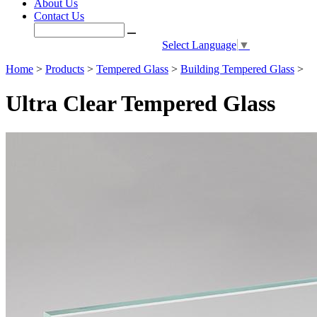
About Us
Contact Us
Select Language
▼
Home
>
Products
>
Tempered Glass
>
Building Tempered Glass
>
Ultra Clear Tempered Glass