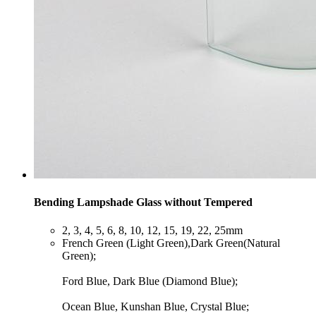
Bending Lampshade Glass without Tempered
​2, 3, 4, 5, 6, 8, 10, 12, 15, 19, 22, 25mm
​French Green (Light Green),Dark Green(Natural
Green);
Ford Blue, Dark Blue (Diamond Blue);
Ocean Blue, Kunshan Blue, Crystal Blue;