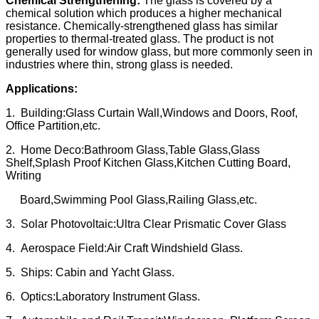
Chemical Strengthening:
The glass is covered by a
chemical solution which produces a higher mechanical
resistance. Chemically-strengthened glass has similar
properties to thermal-treated glass. The product is not
generally used for window glass, but more commonly seen in
industries where thin, strong glass is needed.
Applications:
1. Building:Glass Curtain Wall,Windows and Doors, Roof,
Office Partition,etc.
2. Home Deco:Bathroom Glass,Table Glass,Glass
Shelf,Splash Proof Kitchen Glass,Kitchen Cutting Board,
Writing
Board,Swimming Pool Glass,Railing Glass,etc.
3. Solar Photovoltaic:Ultra Clear Prismatic Cover Glass
4. Aerospace Field:Air Craft Windshield Glass.
5. Ships: Cabin and Yacht Glass.
6. Optics:Laboratory Instrument Glass.