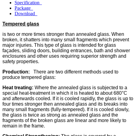
Specification
Package
Download
Tempered glass
is two or more times stronger than annealed glass. When
broken, it shatters into many small fragments which prevent
major injuries. This type of glass is intended for glass
façades, sliding doors, building entrances, bath and shower
enclosures and other uses requiring superior strength and
safety properties.
Production
:
There are two different methods used to
produce tempered glass:
Heat treating:
Where the annealed glass is subjected to a
special heat-treatment in which it is heated to about 680°C
and afterwards cooled. If it is cooled rapidly, the glass is up to
four times stronger then annealed glass and its breaks into
many small fragments (fully-tempered). If it is cooled slowly,
the glass is twice as strong as annealed glass and the
fragments of the broken glass are linear and more likely to
remain in the frame.