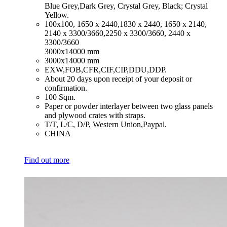
Blue Grey,Dark Grey, Crystal Grey, Black; Crystal
Yellow.
​100x100, 1650 x 2440,1830 x 2440, 1650 x 2140,
2140 x 3300/3660,2250 x 3300/3660, 2440 x
3300/3660
3000x14000 mm
​3000x14000 mm
​EXW,FOB,CFR,CIF,CIP,DDU,DDP.
​About 20 days upon receipt of your deposit or
confirmation.
​100 Sqm.
​Paper or powder interlayer between two glass panels
and plywood crates with straps.
​T/T, L/C, D/P, Western Union,Paypal.
​CHINA
Find out more