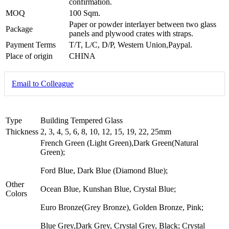
confirmation.
MOQ
100 Sqm.
Paper or powder interlayer between two glass
Package
panels and plywood crates with straps.
Payment Terms
T/T, L/C, D/P, Western Union,Paypal.
Place of origin
CHINA
Email to Colleague
Type
Building Tempered Glass
Thickness
2, 3, 4, 5, 6, 8, 10, 12, 15, 19, 22, 25mm
French Green (Light Green),Dark Green(Natural
Green);
Ford Blue, Dark Blue (Diamond Blue);
Other
Ocean Blue, Kunshan Blue, Crystal Blue;
Colors
Euro Bronze(Grey Bronze), Golden Bronze, Pink;
Blue Grey,Dark Grey, Crystal Grey, Black; Crystal