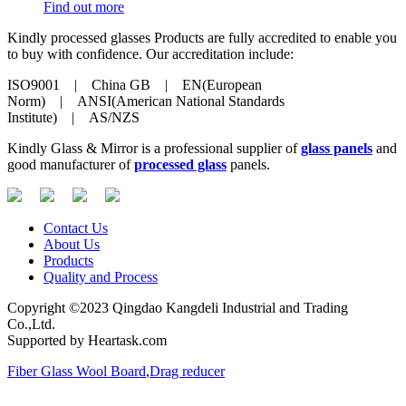
Find out more
Kindly processed glasses Products are fully accredited to enable you
to buy with confidence. Our accreditation include:
ISO9001 | China GB | EN(European
Norm) | ANSI(American National Standards
Institute) | AS/NZS
Kindly Glass & Mirror is a professional supplier of
glass panels
and
good manufacturer of
processed glass
panels.
Contact Us
About Us
Products
Quality and Process
Copyright ©2023 Qingdao Kangdeli Industrial and Trading
Co.,Ltd.
Supported by Heartask.com
Fiber Glass Wool Board
,
Drag reducer