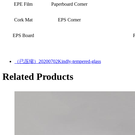
EPE Film
Paperboard Corner
Cork Mat
EPS Corner
EPS Board
（已压缩）20200702Kindly-tempered-glass
Related Products