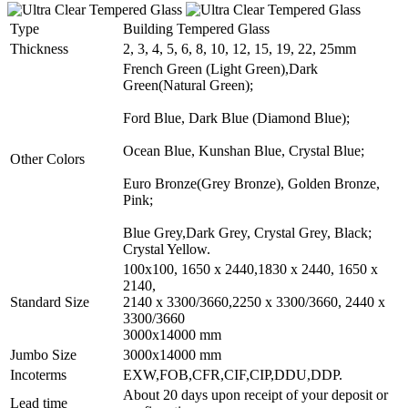
Type
Building Tempered Glass
Thickness
2, 3, 4, 5, 6, 8, 10, 12, 15, 19, 22, 25mm
French Green (Light Green),Dark
Green(Natural Green);
Ford Blue, Dark Blue (Diamond Blue);
Ocean Blue, Kunshan Blue, Crystal Blue;
Other Colors
Euro Bronze(Grey Bronze), Golden Bronze,
Pink;
Blue Grey,Dark Grey, Crystal Grey, Black;
Crystal Yellow.
100x100, 1650 x 2440,1830 x 2440, 1650 x
2140,
Standard Size
2140 x 3300/3660,2250 x 3300/3660, 2440 x
3300/3660
3000x14000 mm
Jumbo Size
3000x14000 mm
Incoterms
EXW,FOB,CFR,CIF,CIP,DDU,DDP.
About 20 days upon receipt of your deposit or
Lead time