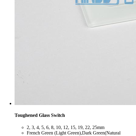
Toughened Glass Switch
​2, 3, 4, 5, 6, 8, 10, 12, 15, 19, 22, 25mm
​French Green (Light Green),Dark Green(Natural