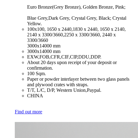
Euro Bronze(Grey Bronze), Golden Bronze, Pink;
Blue Grey,Dark Grey, Crystal Grey, Black; Crystal
Yellow.
​100x100, 1650 x 2440,1830 x 2440, 1650 x 2140,
2140 x 3300/3660,2250 x 3300/3660, 2440 x
3300/3660
3000x14000 mm
​3000x14000 mm
​EXW,FOB,CFR,CIF,CIP,DDU,DDP.
​About 20 days upon receipt of your deposit or
confirmation.
​100 Sqm.
​Paper or powder interlayer between two glass panels
and plywood crates with straps.
​T/T, L/C, D/P, Western Union,Paypal.
​CHINA
Find out more