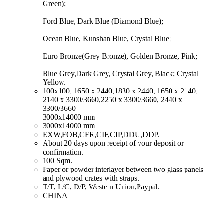
Green);
Ford Blue, Dark Blue (Diamond Blue);
Ocean Blue, Kunshan Blue, Crystal Blue;
Euro Bronze(Grey Bronze), Golden Bronze, Pink;
Blue Grey,Dark Grey, Crystal Grey, Black; Crystal
Yellow.
​100x100, 1650 x 2440,1830 x 2440, 1650 x 2140,
2140 x 3300/3660,2250 x 3300/3660, 2440 x
3300/3660
3000x14000 mm
​3000x14000 mm
​EXW,FOB,CFR,CIF,CIP,DDU,DDP.
​About 20 days upon receipt of your deposit or
confirmation.
​100 Sqm.
​Paper or powder interlayer between two glass panels
and plywood crates with straps.
​T/T, L/C, D/P, Western Union,Paypal.
​CHINA