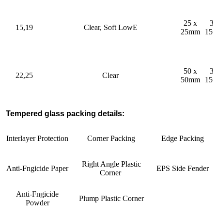
25 x
32
15,19
Clear, Soft LowE
25mm
15
50 x
32
22,25
Clear
50mm
15
Tempered glass packing details:
Interlayer Protection
Corner Packing
Edge Packing
Right Angle Plastic
Anti-Fngicide Paper
EPS Side Fender
Corner
Anti-Fngicide
Plump Plastic Corner
Powder