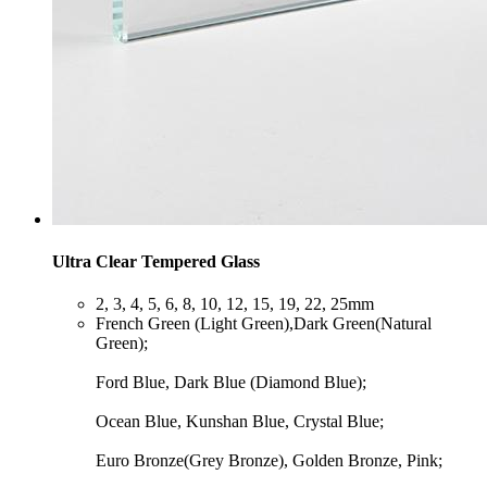
Ultra Clear Tempered Glass
​2, 3, 4, 5, 6, 8, 10, 12, 15, 19, 22, 25mm
​French Green (Light Green),Dark Green(Natural
Green);
Ford Blue, Dark Blue (Diamond Blue);
Ocean Blue, Kunshan Blue, Crystal Blue;
Euro Bronze(Grey Bronze), Golden Bronze, Pink;