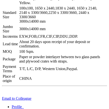
Yellow.
100x100, 1650 x 2440,1830 x 2440, 1650 x 2140,
Standard
2140 x 3300/3660,2250 x 3300/3660, 2440 x
Size
3300/3660
3000x14000 mm
Jumbo
3000x14000 mm
Size
Incoterms
EXW,FOB,CFR,CIF,CIP,DDU,DDP.
About 20 days upon receipt of your deposit or
Lead time
confirmation.
MOQ
100 Sqm.
Paper or powder interlayer between two glass panels
Package
and plywood crates with straps.
Payment
T/T, L/C, D/P, Western Union,Paypal.
Terms
Place of
CHINA
origin
Email to Colleague
Profile