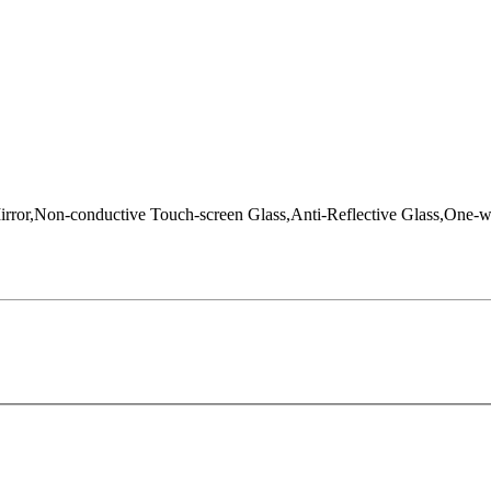
Mirror,Non-conductive Touch-screen Glass,Anti-Reflective Glass,One-