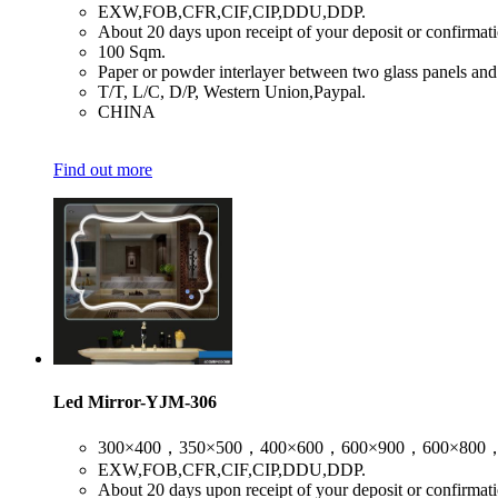
​EXW,FOB,CFR,CIF,CIP,DDU,DDP.
​About 20 days upon receipt of your deposit or confirmat
​100 Sqm.
​Paper or powder interlayer between two glass panels and
​T/T, L/C, D/P, Western Union,Paypal.
​CHINA
Find out more
Led Mirror-YJM-306
​300×400，350×500，400×600，600×900，600×800
​EXW,FOB,CFR,CIF,CIP,DDU,DDP.
​About 20 days upon receipt of your deposit or confirmat