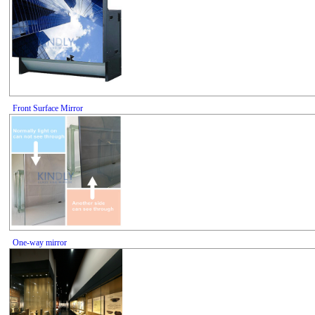
Front Surface Mirror
One-way mirror