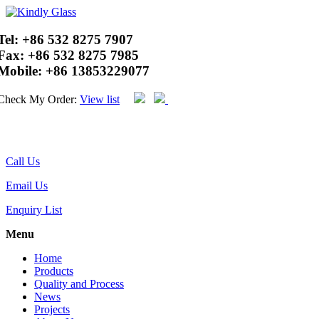
Tel:
+86 532 8275 7907
Fax:
+86 532 8275 7985
Mobile:
+86 13853229077
Check My Order:
View list
Call Us
Email Us
Enquiry List
Menu
Home
Products
Quality and Process
News
Projects