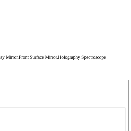
way Mirror,Front Surface Mirror,Holography Spectroscope