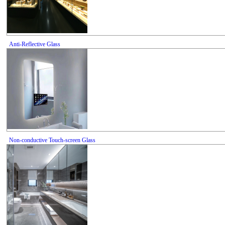
Anti-Reflective Glass
Non-conductive Touch-screen Glass