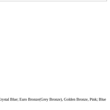
rystal Blue; Euro Bronze(Grey Bronze), Golden Bronze, Pink; Blue