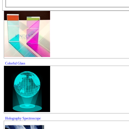
Colorful Glass
Holography Spectroscope