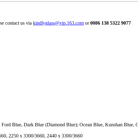
ase contact us via
kindlyglass@vip.163.com
or
0086 138 5322 9077
; Ford Blue, Dark Blue (Diamond Blue); Ocean Blue, Kunshan Blue, C
3660, 2250 x 3300/3660, 2440 x 3300/3660