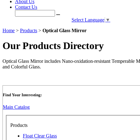
About Us
Contact Us
Select Language
▼
Home
>
Products
>
Optical Glass Mirror
Our Products Directory
Optical Glass Mirror includes Nano-oxidation-resistant Temperable 
and Colorful Glass.
Find Your Interesting:
Main Catalog
Products
Float Clear Glass