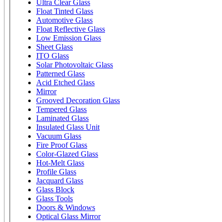
Ultra Clear Glass
Float Tinted Glass
Automotive Glass
Float Reflective Glass
Low Emission Glass
Sheet Glass
ITO Glass
Solar Photovoltaic Glass
Patterned Glass
Acid Etched Glass
Mirror
Grooved Decoration Glass
Tempered Glass
Laminated Glass
Insulated Glass Unit
Vacuum Glass
Fire Proof Glass
Color-Glazed Glass
Hot-Melt Glass
Profile Glass
Jacquard Glass
Glass Block
Glass Tools
Doors & Windows
Optical Glass Mirror