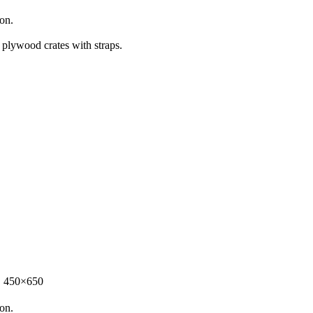
ion.
 plywood crates with straps.
，450×650
ion.