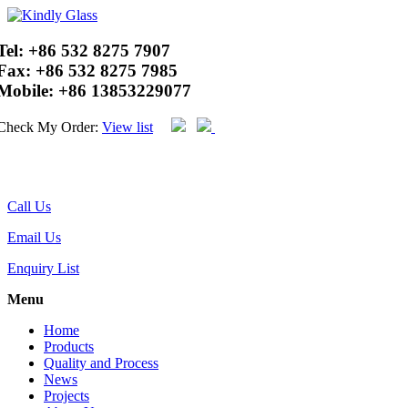
Tel:
+86 532 8275 7907
Fax:
+86 532 8275 7985
Mobile:
+86 13853229077
Check My Order:
View list
Call Us
Email Us
Enquiry List
Menu
Home
Products
Quality and Process
News
Projects