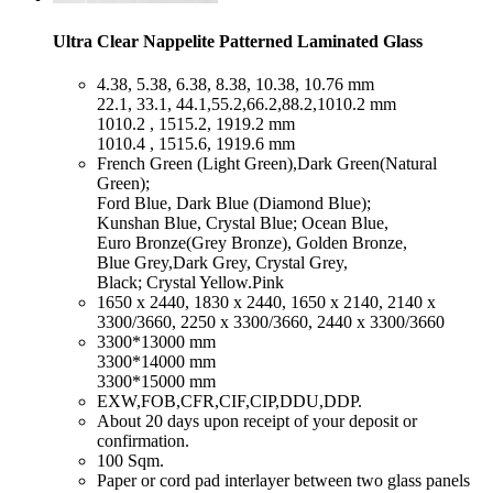
Ultra Clear Nappelite Patterned Laminated Glass
​4.38, 5.38, 6.38, 8.38, 10.38, 10.76 mm
22.1, 33.1, 44.1,55.2,66.2,88.2,1010.2 mm
1010.2 , 1515.2, 1919.2 mm
1010.4 , 1515.6, 1919.6 mm
​French Green (Light Green),Dark Green(Natural
Green);
Ford Blue, Dark Blue (Diamond Blue);
Kunshan Blue, Crystal Blue; Ocean Blue,
Euro Bronze(Grey Bronze), Golden Bronze,
Blue Grey,Dark Grey, Crystal Grey,
Black; Crystal Yellow.Pink
​1650 x 2440, 1830 x 2440, 1650 x 2140, 2140 x
3300/3660, 2250 x 3300/3660, 2440 x 3300/3660
​3300*13000 mm
3300*14000 mm
3300*15000 mm
​EXW,FOB,CFR,CIF,CIP,DDU,DDP.
​About 20 days upon receipt of your deposit or
confirmation.
​100 Sqm.
​Paper or cord pad interlayer between two glass panels