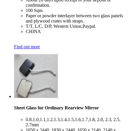
confirmation.
​100 Sqm.
​Paper or powder interlayer between two glass panels
and plywood crates with straps.
​T/T, L/C, D/P, Western Union,Paypal.
​CHINA
Find out more
Sheet Glass for Ordinary Rearview Mirror
​0.8,1.0,1.1,1.2,1.3,1.4,1.5,1.6,1.7,1.8, 2.0, 2.3, 2.5,
2.7mm
​1650 x 2440, 1830 x 2440, 1650 x 2140, 2140 x