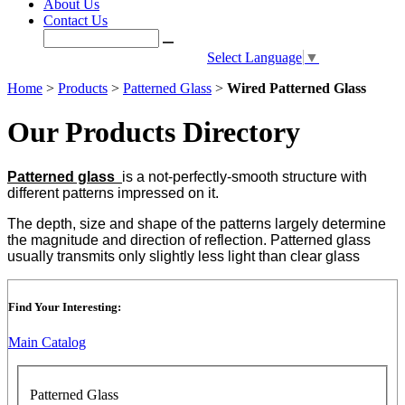
About Us
Contact Us
Select Language
▼
Home
>
Products
>
Patterned Glass
>
Wired Patterned Glass
Our Products Directory
Patterned glass
is a not-perfectly-smooth structure with
different patterns impressed on it.
The depth, size and shape of the patterns largely determine
the magnitude and direction of reflection. Patterned glass
usually transmits only slightly less light than clear glass
Find Your Interesting:
Main Catalog
Patterned Glass