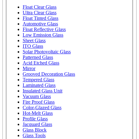
Float Clear Glass
Ultra Clear Glass
Float Tinted Glass
Automotive Glass
Float Reflective Glass
Low Emission Glass
Sheet Glass
ITO Glass
Solar Photovoltaic Glass
Patterned Glass
Acid Etched Glass
Mirror
Grooved Decoration Glass
Tempered Glass
Laminated Glass
Insulated Glass Unit
Vacuum Glass
Fire Proof Glass
Color-Glazed Glass
Hot-Melt Glass
Profile Glass
Jacquard Glass
Glass Block
Glass Tools