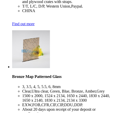
and plywood crates with straps.
​T/T, L/C, D/P, Western Union,Paypal.
​CHINA
Find out more
Bronze Map Patterned Glass
​3, 3.5, 4, 5, 5.5, 6, 8mm
​Clear,Ultra clear, Green, Blue, Bronze, Amber,Grey
​1500 x 2000, 1524 x 2134, 1650 x 2440, 1830 x 2440,
1650 x 2140, 1830 x 2134, 2134 x 3300
​EXW,FOB,CFR,CIF,CIP,DDU,DDP.
​About 20 days upon receipt of your deposit or