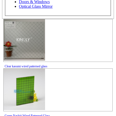
Doors & Windows
Optical Glass Mirror
Clear kasumi wired patterned glass
Green Nashiji Wired Patterned Glass