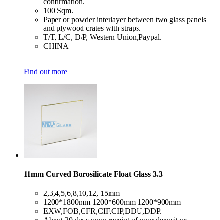
confirmation.
​100 Sqm.
​Paper or powder interlayer between two glass panels
and plywood crates with straps.
​T/T, L/C, D/P, Western Union,Paypal.
​CHINA
Find out more
11mm Curved Borosilicate Float Glass 3.3
​2,3,4,5,6,8,10,12, 15mm
​1200*1800mm 1200*600mm 1200*900mm
​EXW,FOB,CFR,CIF,CIP,DDU,DDP.
​About 20 days upon receipt of your deposit or