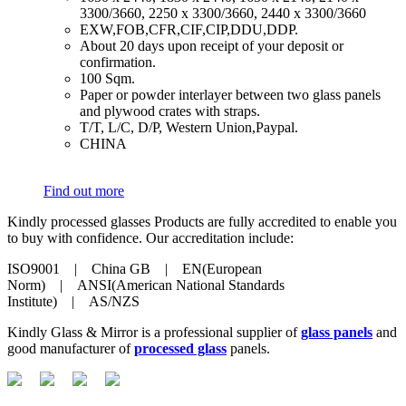
3300/3660, 2250 x 3300/3660, 2440 x 3300/3660
​EXW,FOB,CFR,CIF,CIP,DDU,DDP.
​About 20 days upon receipt of your deposit or
confirmation.
​100 Sqm.
​Paper or powder interlayer between two glass panels
and plywood crates with straps.
​T/T, L/C, D/P, Western Union,Paypal.
​CHINA
Find out more
Kindly processed glasses Products are fully accredited to enable you
to buy with confidence. Our accreditation include:
ISO9001 | China GB | EN(European
Norm) | ANSI(American National Standards
Institute) | AS/NZS
Kindly Glass & Mirror is a professional supplier of
glass panels
and
good manufacturer of
processed glass
panels.