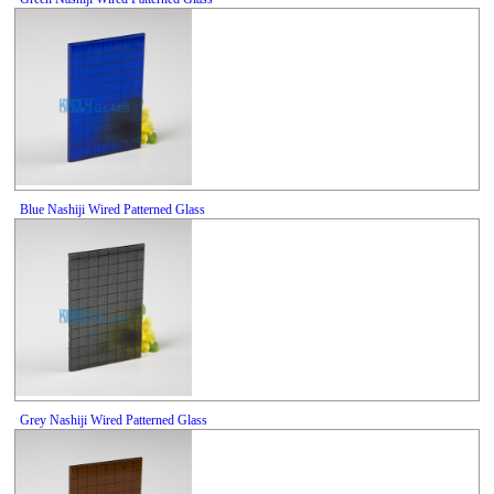
Blue Nashiji Wired Patterned Glass
Grey Nashiji Wired Patterned Glass