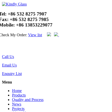
Tel:
+86 532 8275 7907
Fax:
+86 532 8275 7985
Mobile:
+86 13853229077
Check My Order:
View list
Call Us
Email Us
Enquiry List
Menu
Home
Products
Quality and Process
News
Projects