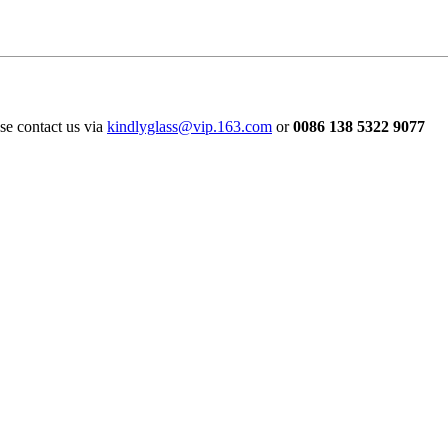
ase contact us via
kindlyglass@vip.163.com
or
0086 138 5322 9077