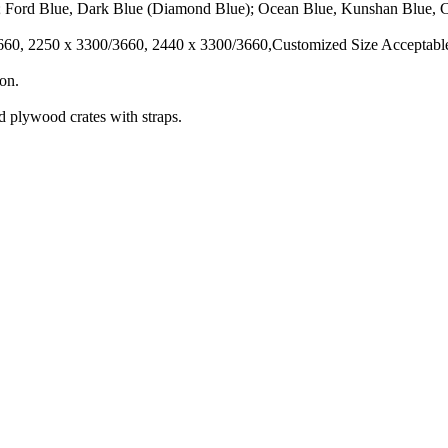
; Ford Blue, Dark Blue (Diamond Blue); Ocean Blue, Kunshan Blue, C
3660, 2250 x 3300/3660, 2440 x 3300/3660,Customized Size Acceptabl
ion.
d plywood crates with straps.