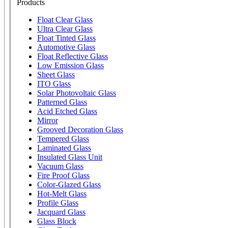
Products
Float Clear Glass
Ultra Clear Glass
Float Tinted Glass
Automotive Glass
Float Reflective Glass
Low Emission Glass
Sheet Glass
ITO Glass
Solar Photovoltaic Glass
Patterned Glass
Acid Etched Glass
Mirror
Grooved Decoration Glass
Tempered Glass
Laminated Glass
Insulated Glass Unit
Vacuum Glass
Fire Proof Glass
Color-Glazed Glass
Hot-Melt Glass
Profile Glass
Jacquard Glass
Glass Block