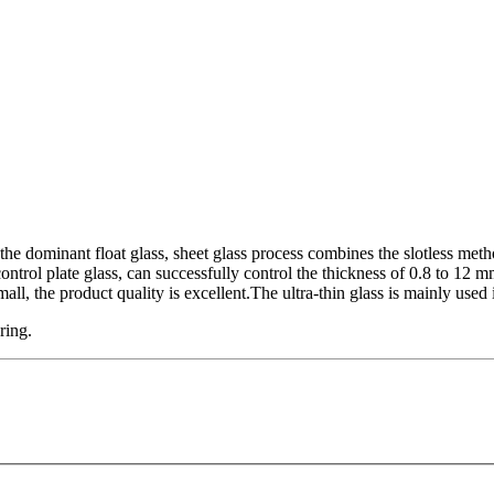
 dominant float glass, sheet glass process combines the slotless meth
ntrol plate glass, can successfully control the thickness of 0.8 to 12 mm
mall, the product quality is excellent.The ultra-thin glass is mainly used 
uring.