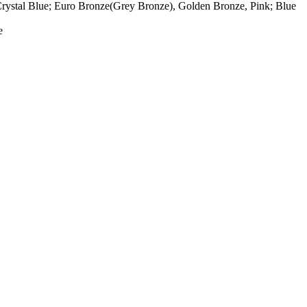
rystal Blue; Euro Bronze(Grey Bronze), Golden Bronze, Pink; Blue
e