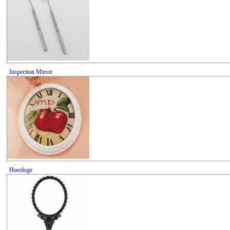
Inspection Mirror
Horologe