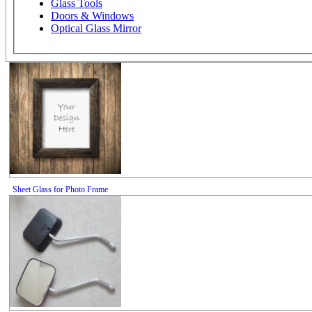
Glass Tools
Doors & Windows
Optical Glass Mirror
Sheet Glass for Photo Frame