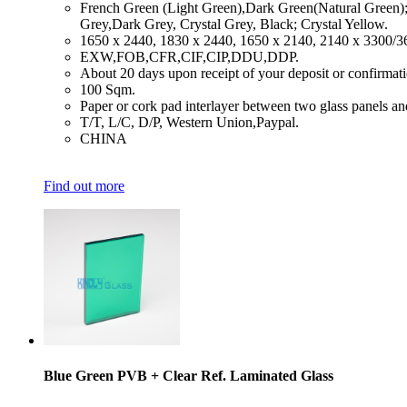
​French Green (Light Green),Dark Green(Natural Green)
Grey,Dark Grey, Crystal Grey, Black; Crystal Yellow.
​1650 x 2440, 1830 x 2440, 1650 x 2140, 2140 x 3300/
​EXW,FOB,CFR,CIF,CIP,DDU,DDP.
​About 20 days upon receipt of your deposit or confirmat
​100 Sqm.
​Paper or cork pad interlayer between two glass panels an
​T/T, L/C, D/P, Western Union,Paypal.
​CHINA
Find out more
Blue Green PVB + Clear Ref. Laminated Glass