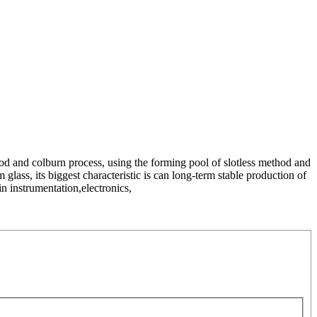
od and colburn process, using the forming pool of slotless method and
 glass, its biggest characteristic is can long-term stable production of
in instrumentation,electronics,