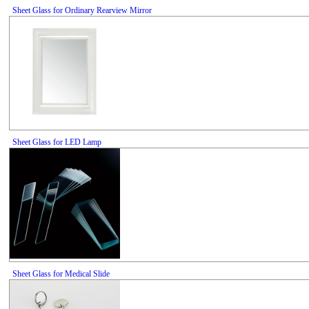
Sheet Glass for Ordinary Rearview Mirror
Sheet Glass for LED Lamp
Sheet Glass for Medical Slide