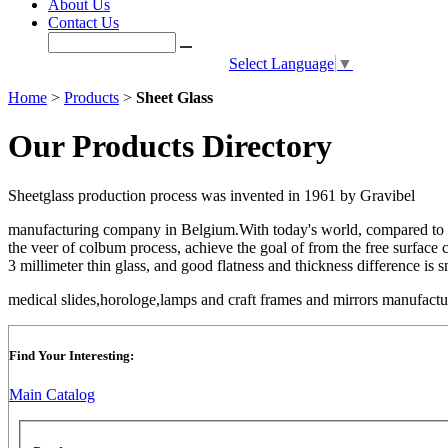
About Us
Contact Us
Select Language
▼
Home
>
Products
>
Sheet Glass
Our Products Directory
Sheetglass production process was invented in 1961 by Gravibel
manufacturing company in Belgium.With today's world, compared to the
the veer of colbum process, achieve the goal of from the free surface co
3 millimeter thin glass, and good flatness and thickness difference is s
medical slides,horologe,lamps and craft frames and mirrors manufact
Find Your Interesting:
Main Catalog